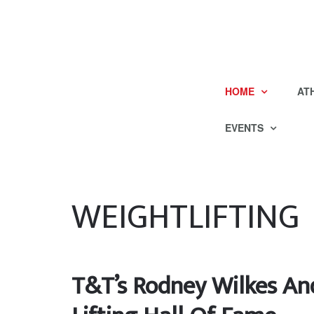
HOME
AT
EVENTS
WEIGHTLIFTING
T&T’s Rodney Wilkes An