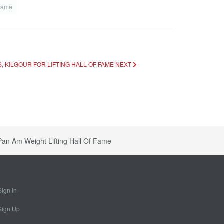
 Fame
S, KILGOUR FOR LIFTING HALL OF FAME
NEXT
Pan Am Weight Lifting Hall Of Fame
Sign In
Sign Up