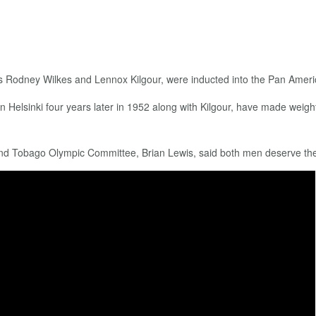
ters Rodney Wilkes and Lennox Kilgour, were inducted into the Pan Ameri
 Helsinki four years later in 1952 along with Kilgour, have made weight 
 and Tobago Olympic Committee, Brian Lewis, said both men deserve the