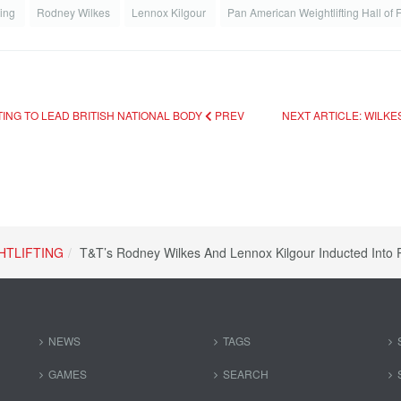
ting
Rodney Wilkes
Lennox Kilgour
Pan American Weightlifting Hall of
ING TO LEAD BRITISH NATIONAL BODY
PREV
NEXT ARTICLE: WILKE
HTLIFTING
T&T’s Rodney Wilkes And Lennox Kilgour Inducted Into 
NEWS
TAGS
GAMES
SEARCH