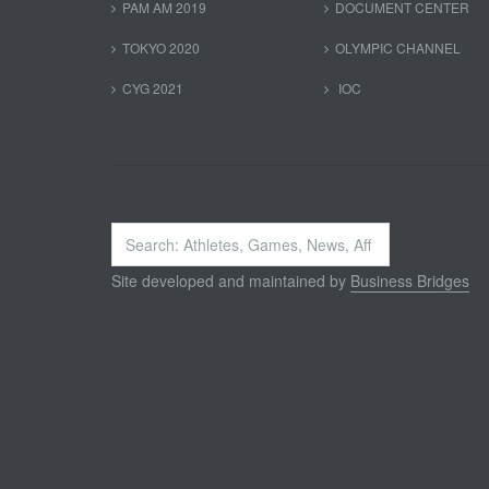
PAM AM 2019
DOCUMENT CENTER
TOKYO 2020
OLYMPIC CHANNEL
CYG 2021
IOC
Search
...
Site developed and maintained by
Business Bridges