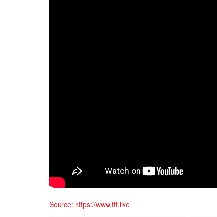
Source: https://www.ttt.live