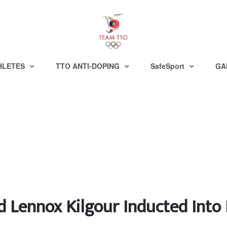
HLETES
TTO ANTI-DOPING
SafeSport
GA
d Lennox Kilgour Inducted Int