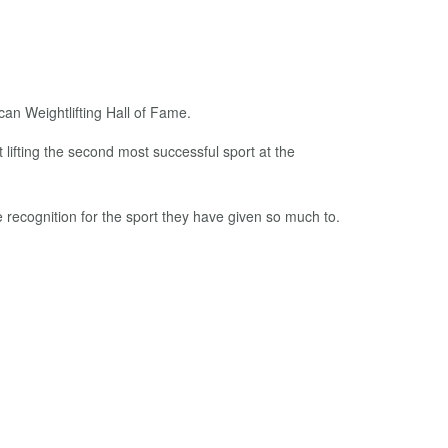
can Weightlifting Hall of Fame.
lifting the second most successful sport at the
 recognition for the sport they have given so much to.