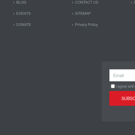
BLOG
CONTACT US
EVENTS
SITEMAP
DONATE
Privacy Policy
I agree with
SUBSC