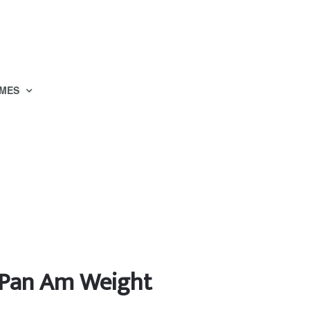
MES
o Pan Am Weight