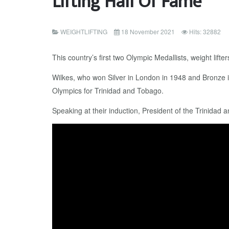
Lifting Hall Of Fame
WEIGHTLIFTING
18 November 2021
Hits: 32882
This country’s first two Olympic Medallists, weight lif
Wilkes, who won Silver in London in 1948 and Bronze in
Olympics for Trinidad and Tobago.
Speaking at their induction, President of the Trinidad