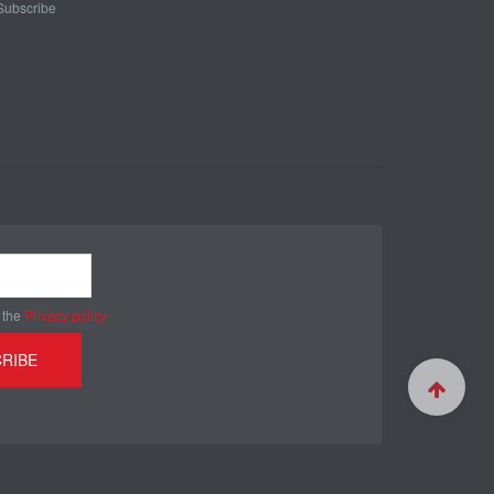
Subscribe
 the
Privacy policy
RIBE