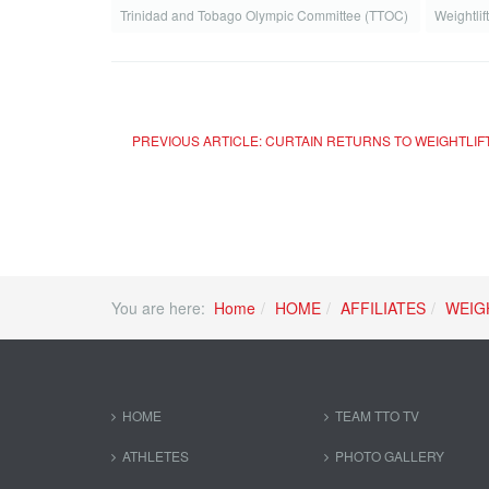
Trinidad and Tobago Olympic Committee (TTOC)
Weightlif
PREVIOUS ARTICLE: CURTAIN RETURNS TO WEIGHTLIFT
You are here:
Home
HOME
AFFILIATES
WEIG
HOME
TEAM TTO TV
ATHLETES
PHOTO GALLERY