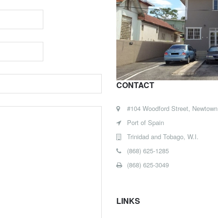
CONTACT
#104 Woodford Street, Newtown
Port of Spain
Trinidad and Tobago, W.I.
(868) 625-1285
(868) 625-3049
LINKS