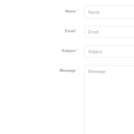
Name
*
Email
*
Subject
*
Message
*