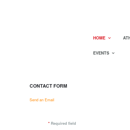
HOME
AT
EVENTS
CONTACT FORM
Send an Email
*
Required field