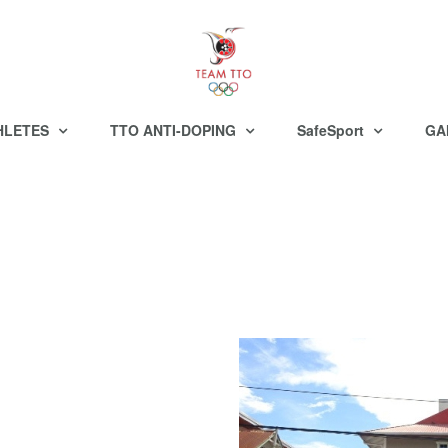
HLETES
TTO ANTI-DOPING
SafeSport
GA