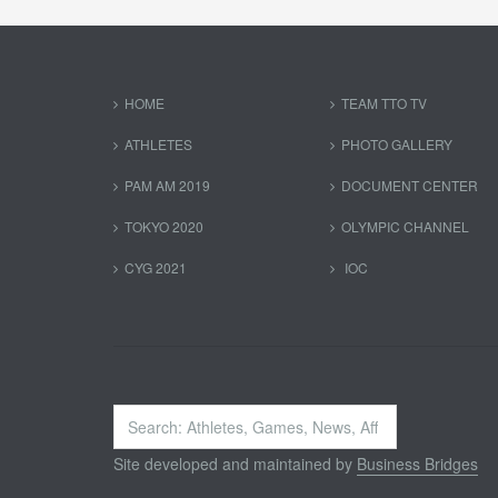
HOME
TEAM TTO TV
ATHLETES
PHOTO GALLERY
PAM AM 2019
DOCUMENT CENTER
TOKYO 2020
OLYMPIC CHANNEL
CYG 2021
IOC
Search
...
Site developed and maintained by
Business Bridges