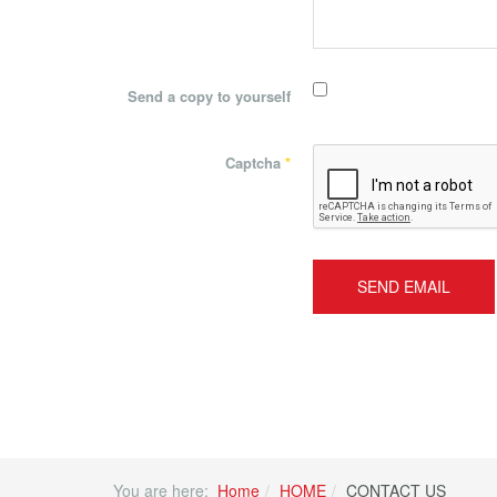
Send a copy to yourself
Captcha
*
SEND EMAIL
You are here:
Home
HOME
CONTACT US