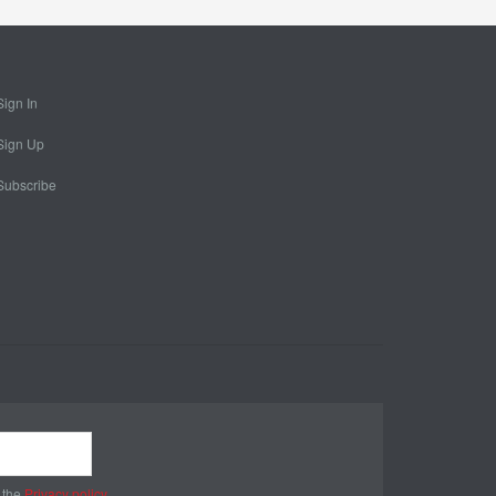
Sign In
Sign Up
Subscribe
 the
Privacy policy