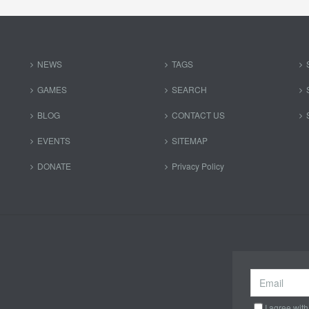
NEWS
TAGS
GAMES
SEARCH
BLOG
CONTACT US
EVENTS
SITEMAP
DONATE
Privacy Policy
I agree with