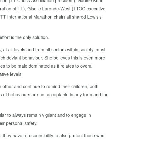
nson (TT Chess Association president), Nadine Khan
eration of TT), Giselle Laronde-West (TTOC executive
 International Marathon chair) all shared Lewis’s
ffort is the only solution.
at all levels and from all sectors within society, must
ch deviant behaviour. She believes this is even more
nues to be male dominated as it relates to overall
ative levels.
 other and continue to remind their children, both
s of behaviours are not acceptable in any form and for
ular to always remain vigilant and to engage in
eir personal safety.
 they have a responsibility to also protect those who