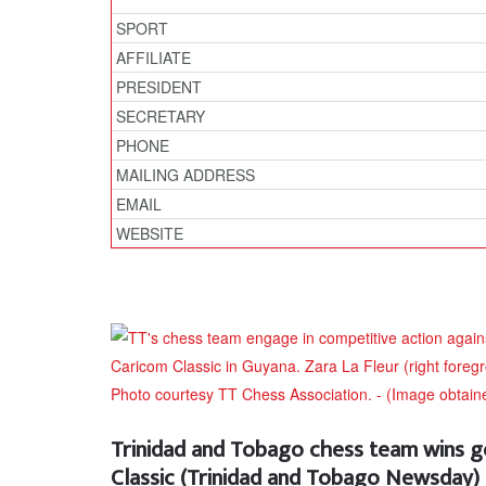
SPORT
AFFILIATE
PRESIDENT
SECRETARY
PHONE
MAILING ADDRESS
EMAIL
WEBSITE
Trinidad and Tobago chess team wins g
Classic (Trinidad and Tobago Newsday)