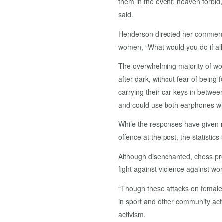
them in the event, heaven forbid,
said.
Henderson directed her comment 
women, “What would you do if al
The overwhelming majority of wom
after dark, without fear of being
carrying their car keys in betwee
and could use both earphones whe
While the responses have given r
offence at the post, the statistic
Although disenchanted, chess pre
fight against violence against wo
“Though these attacks on females
in sport and other community activ
activism.