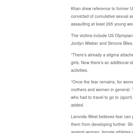
Khan drew reference to former 
convicted of cumulative sexual a
assaulting at least 265 young wo
The victims include US Olympia
Jordyn Wieber and Simone Biles
“There’s already a stigma attach
girls. Now there’s an additional 
activities.
“Once the fear remains, for wome
mothers and women in general. Th
who had to travel to go to (spor
added.
Laronde-West believes fear can p
them from developing further. Sh
against women, female athletes w