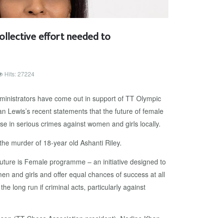
llective effort needed to
Hits: 27224
dministrators have come out in support of TT Olympic
 Lewis’s recent statements that the future of female
ise in serious crimes against women and girls locally.
he murder of 18-year old Ashanti Riley.
uture is Female programme – an initiative designed to
en and girls and offer equal chances of success at all
 the long run if criminal acts, particularly against