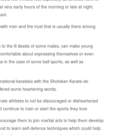
 at very early hours of the morning or late at night.
ant.
ith men and the trust that is usually there among
g to the ill deeds of some males, can make young
ncomfortable about expressing themselves or even
as in the case of some ball sports, as well as
national karateka with the Shotokan Karate-do
offered some heartening words.
emale athletes to not be discouraged or disheartened
d continue to train or start the sports they love.
ncourage them to join martial arts to help them develop
and to learn self-defence techniques which could help