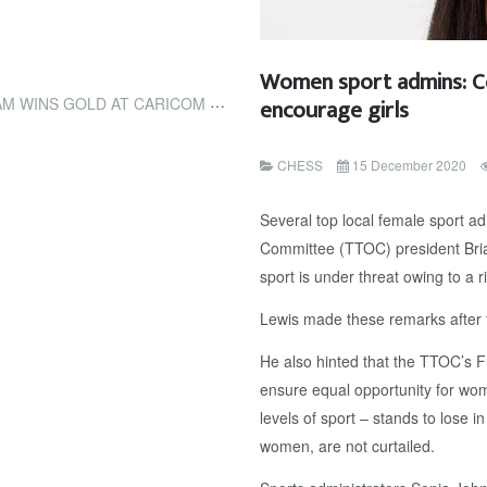
Women sport admins: Co
encourage girls
CLASSIC (TRINIDAD AND TOBAGO NEWSDAY)
CHESS
15 December 2020
Several top local female sport a
Committee (TTOC) president Brian
sport is under threat owing to a r
Lewis made these remarks after t
He also hinted that the TTOC’s F
ensure equal opportunity for wom
levels of sport – stands to lose in
women, are not curtailed.