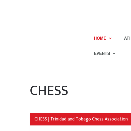
HOME
AT
EVENTS
CHESS
CHESS | Trinidad and Tobago Chess Association