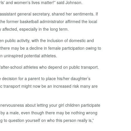
irls' and women's lives matter!” said Johnson.
sistant general secretary, shared her sentiments. If
he former basketball administrator affirmed the local
affected, especially in the long term.
n public activity, with the inclusion of domestic and
 there may be a decline in female participation owing to
 uninspired potential athletes.
after-school athletes who depend on public transport.
e decision for a parent to place his/her daughter’s
lic transport might now be an increased risk many are
nervousness about letting your girl children participate
ed by a male, even though there may be nothing wrong
g to question yourself on who this person really is,”