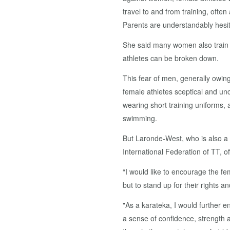
travel to and from training, often
Parents are understandably hesit
She said many women also train w
athletes can be broken down.
This fear of men, generally owin
female athletes sceptical and u
wearing short training uniforms, 
swimming.
But Laronde-West, who is also a 
International Federation of TT, 
“I would like to encourage the f
but to stand up for their rights an
"As a karateka, I would further e
a sense of confidence, strength 