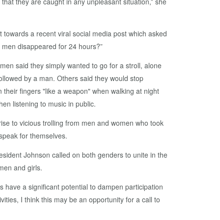
 that they are caught in any unpleasant situation,” she
towards a recent viral social media post which asked
l men disappeared for 24 hours?”
en said they simply wanted to go for a stroll, alone
 followed by a man. Others said they would stop
n their fingers "like a weapon" when walking at night
n listening to music in public.
ise to vicious trolling from men and women who took
s speak for themselves.
sident Johnson called on both genders to unite in the
men and girls.
 have a significant potential to dampen participation
ities, I think this may be an opportunity for a call to