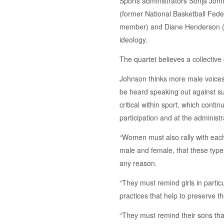
Sports administrators Sonja Joh
(former National Basketball Fed
member) and Diane Henderson (TT
ideology.
The quartet believes a collective e
Johnson thinks more male voices, 
be heard speaking out against su
critical within sport, which conti
participation and at the administr
“Women must also rally with each
male and female, that these type
any reason.
“They must remind girls in partic
practices that help to preserve th
“They must remind their sons that