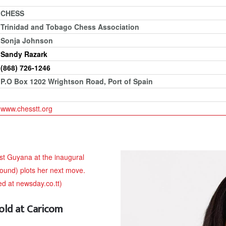
CHESS
Trinidad and Tobago Chess Association
Sonja Johnson
Sandy Razark
(868) 726-1246
P.O Box 1202 Wrightson Road, Port of Spain
www.chesstt.org
old at Caricom