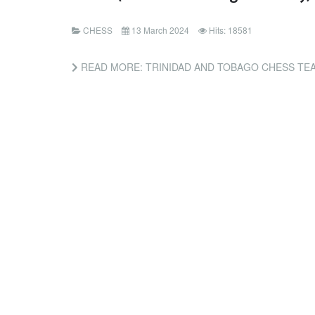
CHESS
13 March 2024
Hits: 18581
READ MORE: TRINIDAD AND TOBAGO CHESS TEAM WINS GOLD AT CARICOM 