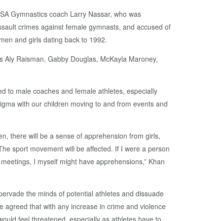
USA Gymnastics coach Larry Nassar, who was
ssault crimes against female gymnasts, and accused of
men and girls dating back to 1992.
ns Aly Raisman, Gabby Douglas, McKayla Maroney,
.
ed to male coaches and female athletes, especially
stigma with our children moving to and from events and
n, there will be a sense of apprehension from girls,
e sport movement will be affected. If I were a person
t) meetings, I myself might have apprehensions,” Khan
ervade the minds of potential athletes and dissuade
e agreed that with any increase in crime and violence
ould feel threatened, especially as athletes have to