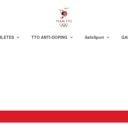
HLETES
TTO ANTI-DOPING
SafeSport
GA