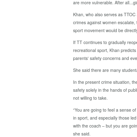
are more vulnerable. After all...g
Khan, who also serves as TTOC as
crimes against women escalate, t
sport movement would be directly 
If TT continues to gradually reope
recreational sport, Khan predicts
parents' safety concerns and even
She said there are many student/
In the present crime situation, th
safety solely in the hands of pub
not willing to take.
“You are going to feel a sense of 
in sport, and especially those l
with the coach – but you are goin
she said.