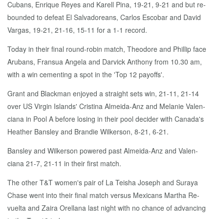
Cubans, En­rique Reyes and Karell Pina, 19-21, 9-21 and but re­
bound­ed to de­feat El Sal­vadore­ans, Car­los Es­co­bar and David
Var­gas, 19-21, 21-16, 15-11 for a 1-1 record.
To­day in their fi­nal round-robin match, Theodore and Phillip face
Arubans, Fran­sua An­gela and Dar­vick An­tho­ny from 10.30 am,
with a win ce­ment­ing a spot in the 'Top 12 pay­offs'.
Grant and Black­man en­joyed a straight sets win, 21-11, 21-14
over US Vir­gin Is­lands' Cristi­na Almei­da-Anz and Melanie Va­len­
ciana in Pool A be­fore los­ing in their pool de­cider with Cana­da's
Heather Bans­ley and Brandie Wilk­er­son, 8-21, 6-21.
Bans­ley and Wilk­er­son pow­ered past Almei­da-Anz and Va­len­
ciana 21-7, 21-11 in their first match.
The oth­er T&T women's pair of La Teisha Joseph and Suraya
Chase went in­to their fi­nal match ver­sus Mex­i­cans Martha Re­
vuelta and Zaira Orel­lana last night with no chance of ad­vanc­ing