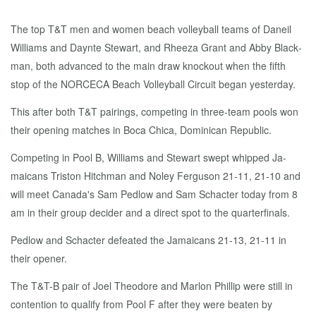
The top T&T men and women beach vol­ley­ball teams of Daneil
Williams and Daynte Stew­art, and Rheeza Grant and Ab­by Black­
man, both ad­vanced to the main draw knock­out when the fifth
stop of the NORCE­CA Beach Vol­ley­ball Cir­cuit be­gan yes­ter­day.
This af­ter both T&T pair­ings, com­pet­ing in three-team pools won
their open­ing match­es in Bo­ca Chi­ca, Do­mini­can Re­pub­lic.
Com­pet­ing in Pool B, Williams and Stew­art swept whipped Ja­
maicans Tris­ton Hitch­man and No­ley Fer­gu­son 21-11, 21-10 and
will meet Cana­da's Sam Ped­low and Sam Schac­ter to­day from 8
am in their group de­cider and a di­rect spot to the quar­ter­fi­nals.
Ped­low and Schac­ter de­feat­ed the Ja­maicans 21-13, 21-11 in
their open­er.
The T&T-B pair of Joel Theodore and Mar­lon Phillip were still in
con­tention to qual­i­fy from Pool F af­ter they were beat­en by