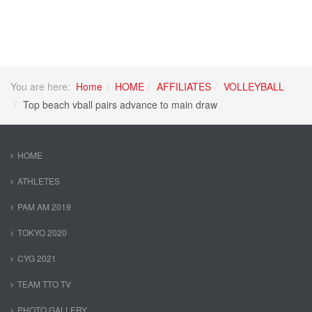
You are here:
Home
HOME
AFFILIATES
VOLLEYBALL
Top beach vball pairs advance to main draw
HOME
ATHLETES
PAM AM 2019
TOKYO 2020
CYG 2021
TEAM TTO TV
PHOTO GALLERY