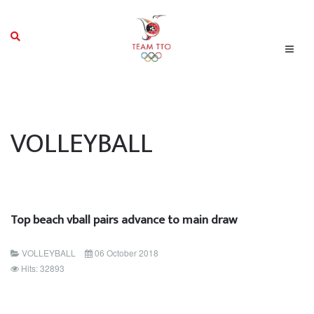
VOLLEYBALL
Top beach vball pairs advance to main draw
VOLLEYBALL
06 October 2018
Hits: 32893