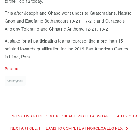
to the Top 12 to­day.
This af­ter Joseph and Chase went un­der to Guatemalans, Na­tal­ie
Giron and Es­te­fanie Bethancourt 10-21, 17-21; and Cu­ra­cao's
Angje­ny To­lenti­no and Chris­tine An­tho­ny, 12-21, 13-21.
At stake for all par­tic­i­pat­ing teams rep­re­sent­ing more than 15
point­ed to­wards qual­i­fi­ca­tion for the 2019 Pan Amer­i­can Games
in Li­ma, Pe­ru.
Source
Volleyball
PREVIOUS ARTICLE: T&T TOP BEACH VBALL PAIRS TARGET 9TH SPOT
NEXT ARTICLE: TT TEAMS TO COMPETE AT NORCECA LEG
NEXT