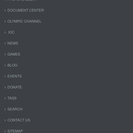
DOCUMENT CENTER
OLYMPIC CHANNEL
IOC
NEWS
GAMES
BLOG
EVENTS
DONATE
TAGS
SEARCH
CONTACT US
SITEMAP