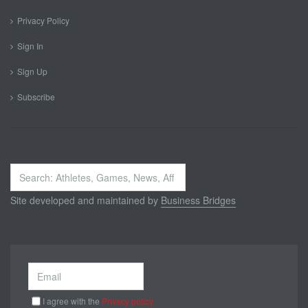
Privacy Policy
Sign In
Sign Up
Subscribe
Search
...
Site developed and maintained by
Business Bridges
I agree with the
Privacy policy