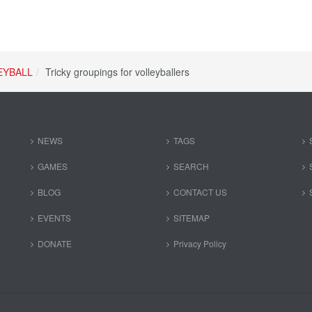
EYBALL
Tricky groupings for volleyballers
NEWS
TAGS
GAMES
SEARCH
BLOG
CONTACT US
EVENTS
SITEMAP
DONATE
Privacy Policy