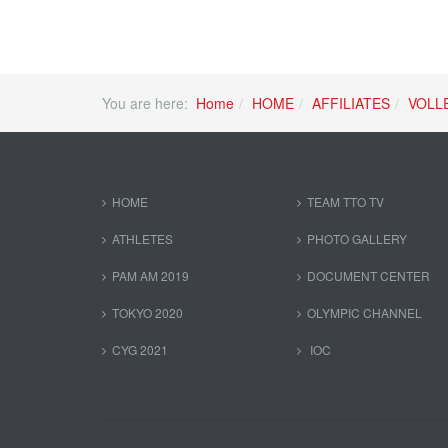
You are here:
Home
HOME
AFFILIATES
VOLL
HOME
TEAM TTO TV
ATHLETES
PHOTO GALLERY
PAM AM 2019
DOCUMENT CENTER
TOKYO 2020
OLYMPIC CHANNEL
CYG 2021
IOC