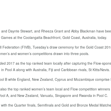
 and Daynte Stewart, and Rheeza Grant and Abby Blackman have been dr
 Games at the Coolangatta Beachfront, Gold Coast, Australia, today.
ball Federation (FIVB), Tuesday’s draw ceremony for the Gold Coast
e men’s and women’s competitions drawn into three pools.
ded 2017 as the top ranked team locally after capturing the Flow-spon
 Pool A along with Australia, Fiji and Caribbean rivals, St Kitts/Nevis.
 Pool B while England, New Zealand, Cyprus and Mozambique comprise 
lso the top ranked women’s team local and Flow competition winners wi
 Pool A, and New Zealand, Vanuatu, Singapore and Rwanda in Pool C.
g with the Quarter finals, Semifinals and Gold and Bronze Medal Matches