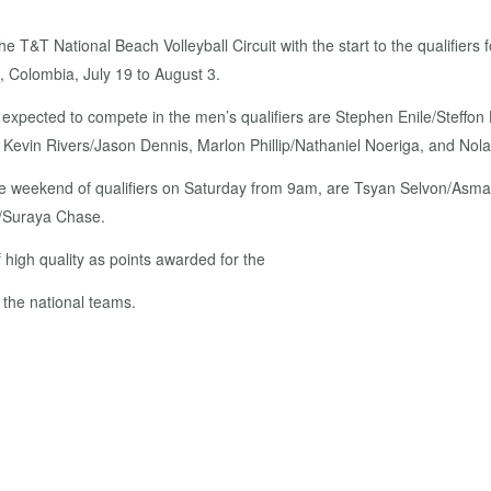
the T&T National Beach Volleyball Circuit with the start to the qualifie
 Colombia, July 19 to August 3.
ms expected to compete in the men’s qualifiers are Stephen Enile/Stef
 Kevin Rivers/Jason Dennis, Marlon Phillip/Nathaniel Noeriga, and Nol
e weekend of qualifiers on Saturday from 9am, are Tsyan Selvon/Asma
h/Suraya Chase.
 high quality as points awarded for the
r the national teams.