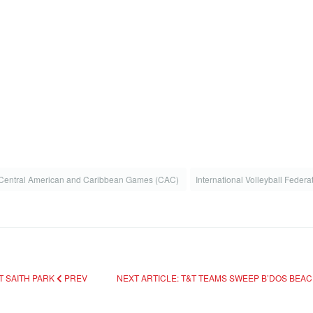
Central American and Caribbean Games (CAC)
International Volleyball Federa
T SAITH PARK
PREV
NEXT ARTICLE: T&T TEAMS SWEEP B’DOS BEA