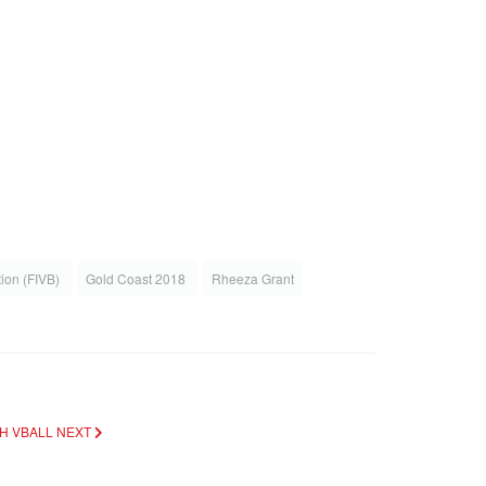
tion (FIVB)
Gold Coast 2018
Rheeza Grant
CH VBALL
NEXT