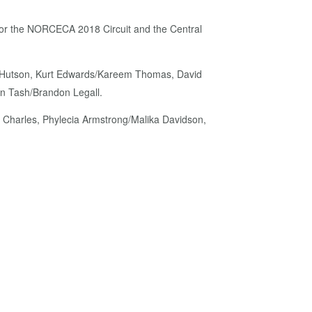
rs for the NORCECA 2018 Circuit and the Central
fon Hutson, Kurt Edwards/Kareem Thomas, David
an Tash/Brandon Legall.
 Charles, Phylecia Armstrong/Malika Davidson,