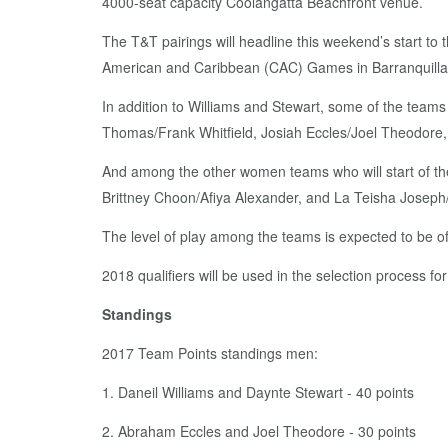
4000-seat capacity Coolangatta Beachfront venue.
The T&T pairings will headline this weekend’s start to 
American and Caribbean (CAC) Games in Barranquilla,
In addition to Williams and Stewart, some of the tea
Thomas/Frank Whitfield, Josiah Eccles/Joel Theodore,
And among the other women teams who will start of th
Brittney Choon/Afiya Alexander, and La Teisha Josep
The level of play among the teams is expected to be of
2018 qualifiers will be used in the selection process fo
Standings
2017 Team Points standings men:
1. Daneil Williams and Daynte Stewart - 40 points
2. Abraham Eccles and Joel Theodore - 30 points