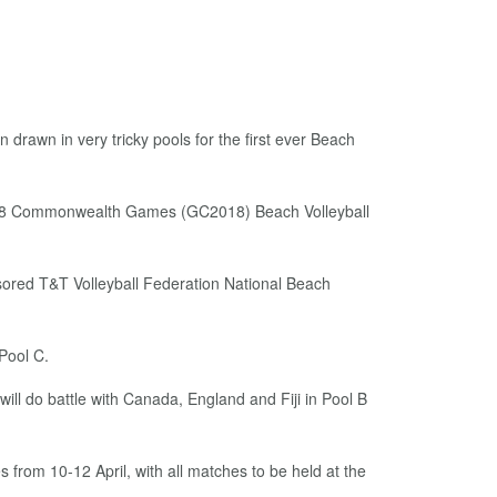
awn in very tricky pools for the first ever Beach
 2018 Commonwealth Games (GC2018) Beach Volleyball
sored T&T Volleyball Federation National Beach
Pool C.
ll do battle with Canada, England and Fiji in Pool B
 from 10-12 April, with all matches to be held at the