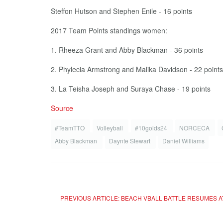
Steffon Hutson and Stephen Enile - 16 points
2017 Team Points standings women:
1. Rheeza Grant and Abby Blackman - 36 points
2. Phylecia Armstrong and Malika Davidson - 22 points
3. La Teisha Joseph and Suraya Chase - 19 points
Source
#TeamTTO
Volleyball
#10golds24
NORCECA
Abby Blackman
Daynte Stewart
Daniel Williams
PREVIOUS ARTICLE: BEACH VBALL BATTLE RESUMES A