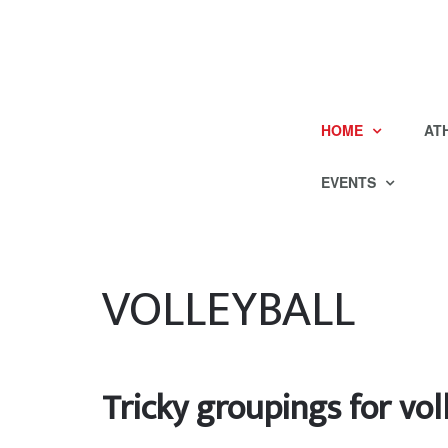
HOME
AT
EVENTS
VOLLEYBALL
Tricky groupings for vol