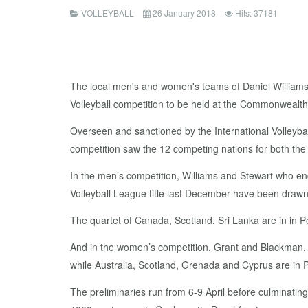
VOLLEYBALL
26 January 2018
Hits: 37181
The local men's and women's teams of Daniel Williams
Volleyball competition to be held at the Commonwealth
Overseen and sanctioned by the International Volley
competition saw the 12 competing nations for both th
In the men’s competition, Williams and Stewart who en
Volleyball League title last December have been drawn in
The quartet of Canada, Scotland, Sri Lanka are in in
And in the women’s competition, Grant and Blackman, a
while Australia, Scotland, Grenada and Cyprus are in
The preliminaries run from 6-9 April before culminatin