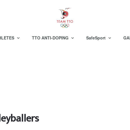
HLETES
TTO ANTI-DOPING
SafeSport
GA
leyballers