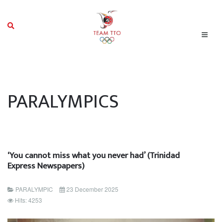
PARALYMPICS
‘You cannot miss what you never had’ (Trinidad
Express Newspapers)
PARALYMPIC
23 December 2025
Hits: 4253