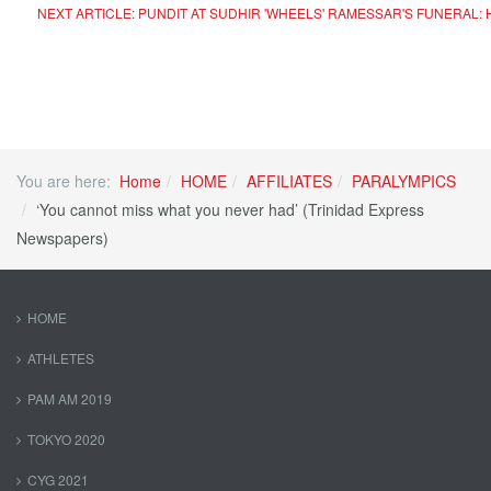
NEXT ARTICLE: PUNDIT AT SUDHIR 'WHEELS' RAMESSAR'S FUNERAL:
You are here:
Home
HOME
AFFILIATES
PARALYMPICS
‘You cannot miss what you never had’ (Trinidad Express
Newspapers)
HOME
ATHLETES
PAM AM 2019
TOKYO 2020
CYG 2021