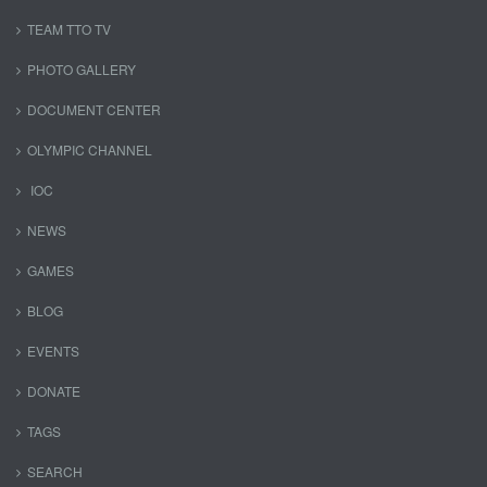
TEAM TTO TV
PHOTO GALLERY
DOCUMENT CENTER
OLYMPIC CHANNEL
IOC
NEWS
GAMES
BLOG
EVENTS
DONATE
TAGS
SEARCH