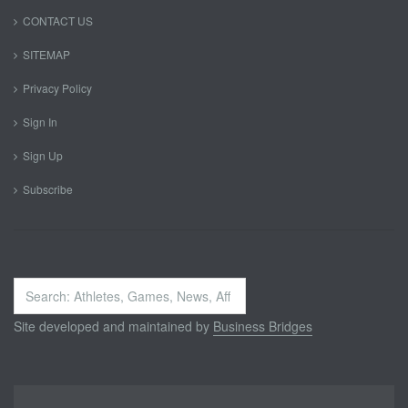
CONTACT US
SITEMAP
Privacy Policy
Sign In
Sign Up
Subscribe
Search
...
Site developed and maintained by
Business Bridges