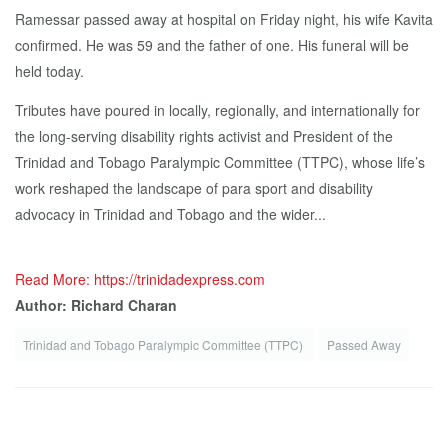
Ramessar passed away at hospital on Friday night, his wife Kavita
confirmed. He was 59 and the father of one. His funeral will be
held today.
Tributes have poured in locally, regionally, and internationally for
the long-serving disability rights activist and President of the
Trinidad and Tobago Paralympic Committee (TTPC), whose life’s
work reshaped the landscape of para sport and disability
advocacy in Trinidad and Tobago and the wider...
Read More: https://trinidadexpress.com
Author: Richard Charan
Trinidad and Tobago Paralympic Committee (TTPC)
Passed Away