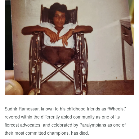
Sudhir Ramessar, known to his childhood friends as “Wheels,”
revered within the differently abled community as one of its
fiercest advocates, and celebrated by Paralympians as one of
their most committed champions, has died.