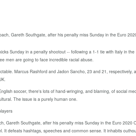
ks Sunday in a penalty shootout -- following a 1-1 tie with Italy in the
ee men are going to face incredible racial abuse.
dictable. Marcus Rashford and Jadon Sancho, 23 and 21, respectively, 
UK.
nglish soccer, there's lots of hand-wringing, and blaming, of social me
cultural. The issue is a purely human one.
players
, Gareth Southgate, after his penalty miss Sunday in the Euro 2020 
l. It defeats hashtags, speeches and common sense. It inhabits outho