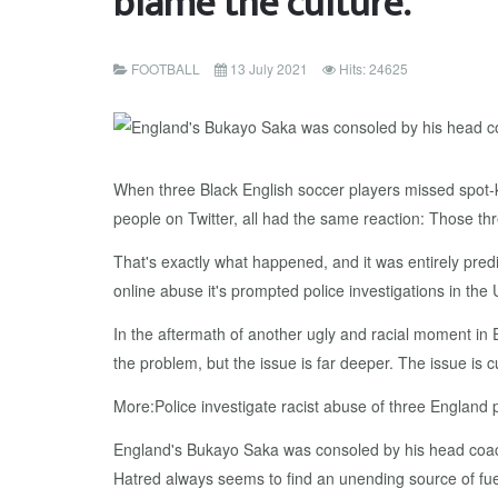
blame the culture.
FOOTBALL
13 July 2021
Hits: 24625
When three Black English soccer players missed spot-kic
people on Twitter, all had the same reaction: Those thr
That's exactly what happened, and it was entirely pre
online abuse it's prompted police investigations in the 
In the aftermath of another ugly and racial moment in E
the problem, but the issue is far deeper. The issue is 
More:Police investigate racist abuse of three England 
England's Bukayo Saka was consoled by his head coach
Hatred always seems to find an unending source of fue