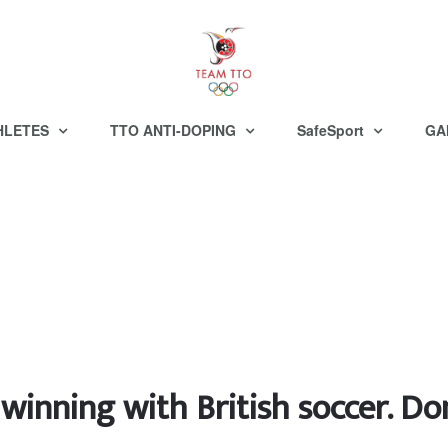
HLETES
TTO ANTI-DOPING
SafeSport
GA
winning with British soccer. Do