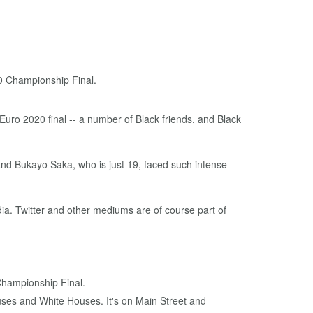
 Euro 2020 final -- a number of Black friends, and Black
and Bukayo Saka, who is just 19, faced such intense
dia. Twitter and other mediums are of course part of
Championship Final.
uses and White Houses. It's on Main Street and