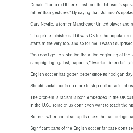
Donald Trump did it here. Last month, Johnson’s spok
rather than gestures.” By saying that, Johnson's spo
Gary Neville, a former Manchester United player and n
“The prime minister said it was OK for the population o
starts at the very top, and so for me, I wasn’t surprised
"You don’t get to stoke the fire at the beginning of th
campaigning against, happens," tweeted defender Tyro
English soccer has gotten better since its hooligan day
Should social media do more to stop online racist abu
The problem is racism is both embedded in the UK cultu
in the U.S., some of us don't even want to teach the hi
Before Twitter can clean up its mess, human beings ha
Significant parts of the English soccer fanbase don't 