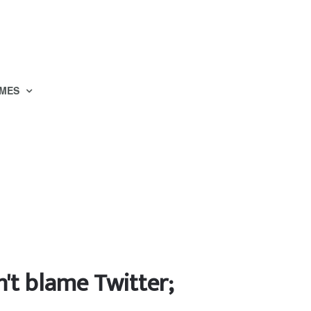
MES
n't blame Twitter;