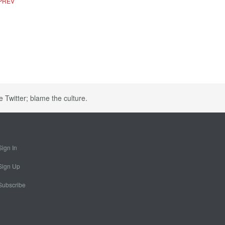
PREV
e Twitter; blame the culture.
Sign In
Sign Up
Subscribe