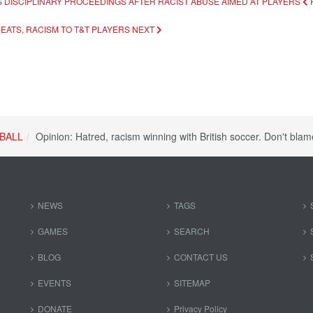
S DISCIPLINARY PROCEEDINGS AFTER RACIST ABUSE AIMED AT PLAYERS
REATS, RACISM TO T&T PLAYERS
NEXT
BALL
Opinion: Hatred, racism winning with British soccer. Don't blam
NEWS
TAGS
GAMES
SEARCH
BLOG
CONTACT US
EVENTS
SITEMAP
DONATE
Privacy Policy