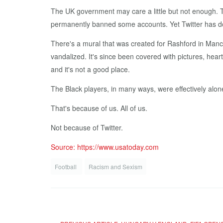
The UK government may care a little but not enough. T
permanently banned some accounts. Yet Twitter has don
There's a mural that was created for Rashford in Manch
vandalized. It's since been covered with pictures, he
and it's not a good place.
The Black players, in many ways, were effectively alone
That's because of us. All of us.
Not because of Twitter.
Source: https://www.usatoday.com
Football
Racism and Sexism