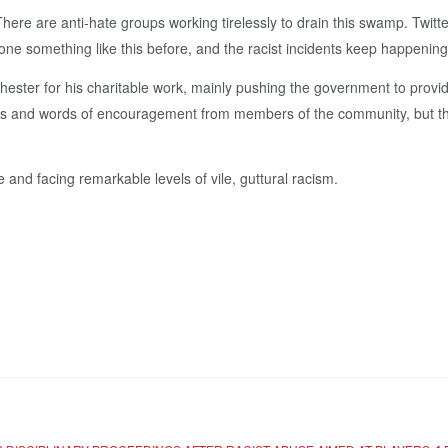
here are anti-hate groups working tirelessly to drain this swamp. Twit
e something like this before, and the racist incidents keep happening
ester for his charitable work, mainly pushing the government to provid
arts and words of encouragement from members of the community, but the
 and facing remarkable levels of vile, guttural racism.