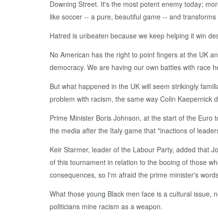
Downing Street. It's the most potent enemy today; mor
like soccer -- a pure, beautiful game -- and transforms 
Hatred is unbeaten because we keep helping it win desp
No American has the right to point fingers at the UK and
democracy. We are having our own battles with race h
But what happened in the UK will seem strikingly famili
problem with racism, the same way Colin Kaepernick di
Prime Minister Boris Johnson, at the start of the Euro 
the media after the Italy game that "inactions of lead
Keir Starmer, leader of the Labour Party, added that J
of this tournament in relation to the booing of those wh
consequences, so I'm afraid the prime minister's words
What those young Black men face is a cultural issue, not
politicians mine racism as a weapon.