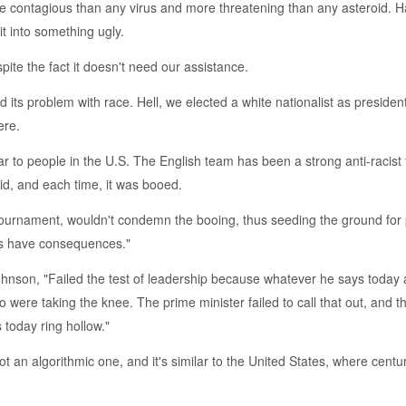
e contagious than any virus and more threatening than any asteroid. H
it into something ugly.
ite the fact it doesn't need our assistance.
 its problem with race. Hell, we elected a white nationalist as presiden
ere.
ar to people in the U.S. The English team has been a strong anti-racist
d, and each time, it was booed.
tournament, wouldn't condemn the booing, thus seeding the ground for po
ers have consequences."
ohnson, "Failed the test of leadership because whatever he says today 
o were taking the knee. The prime minister failed to call that out, and 
 today ring hollow."
 an algorithmic one, and it's similar to the United States, where centur