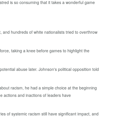
atred is so consuming that it takes a wonderful game
t, and hundreds of white nationalists tried to overthrow
 force, taking a knee before games to highlight the
tential abuse later. Johnson's political opposition told
about racism, he had a simple choice at the beginning
the actions and inactions of leaders have
ies of systemic racism still have significant impact, and