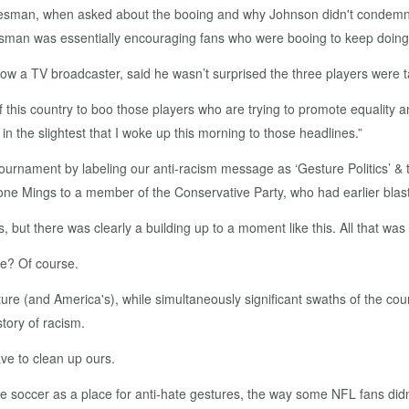
esman, when asked about the booing and why Johnson didn't condemn it
kesman was essentially encouraging fans who were booing to keep doing
ow a TV broadcaster, said he wasn’t surprised the three players were t
f this country to boo those players who are trying to promote equality 
 in the slightest that I woke up this morning to those headlines.”
e tournament by labeling our anti-racism message as ‘Gesture Politics’ 
ne Mings to a member of the Conservative Party, who had earlier blast
s, but there was clearly a building up to a moment like this. All that w
se? Of course.
re (and America's), while simultaneously significant swaths of the count
story of racism.
ve to clean up ours.
see soccer as a place for anti-hate gestures, the way some NFL fans did