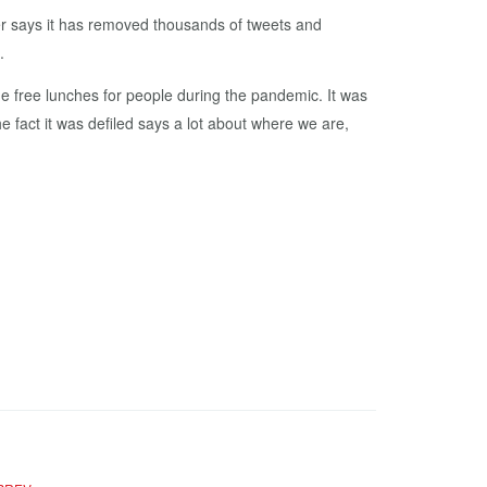
ter says it has removed thousands of tweets and
.
e free lunches for people during the pandemic. It was
 fact it was defiled says a lot about where we are,