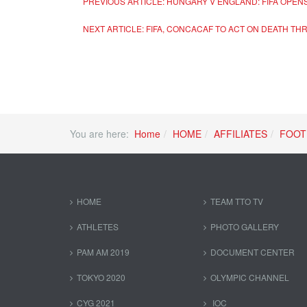
PREVIOUS ARTICLE: HUNGARY V ENGLAND: FIFA OPEN
NEXT ARTICLE: FIFA, CONCACAF TO ACT ON DEATH TH
You are here:
Home
HOME
AFFILIATES
FOOT
HOME
TEAM TTO TV
ATHLETES
PHOTO GALLERY
PAM AM 2019
DOCUMENT CENTER
TOKYO 2020
OLYMPIC CHANNEL
CYG 2021
IOC