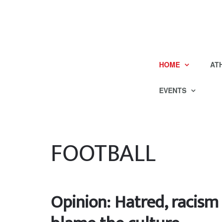
HOME
AT
EVENTS
FOOTBALL
Opinion: Hatred, racism 