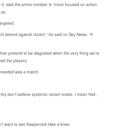
, said the prime minister is “more focused on action
 so.
argeted.
and defend against racism,” he said on Sky News. “It
& then pretend to be disgusted when the very thing we’re
ed the players.
as needed was a match.
ry don't believe systemic racism exists. I mean Hell ,
n't want to see Kaepernick take a knee.