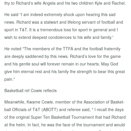
thy to Richard’s wife An­gela and his two chil­dren Kyle and Rachel.
He said “I am in­deed ex­treme­ly shock up­on hear­ing this sad
news. Richard was a stal­wart and life­long ser­vant of foot­ball and
sport in T&T. It is a tremen­dous loss for sport in gen­er­al and I
wish to ex­tend deep­est con­do­lences to his wife and fam­i­ly.”
He not­ed "The mem­bers of the TTFA and the foot­ball fra­ter­ni­ty
are deeply sad­dened by this news. Richard’s love for the game
and his gen­tle soul will for­ev­er re­main in our hearts. May God
give him eter­nal rest and his fam­i­ly the strength to bear this great
pain."
Bas­ket­ball ref Cowie re­flects
Mean­while, Kwame Cowie, mem­ber of the As­so­ci­a­tion of Bas­ket­
ball Of­fi­cials of T&T (ABOTT) and ref­er­ee said, " I re­call the days
of the orig­i­nal Su­per Ten Bas­ket­ball Tour­na­ment that had Richard
at the helm. In fact, he was the face of the tour­na­ment and would