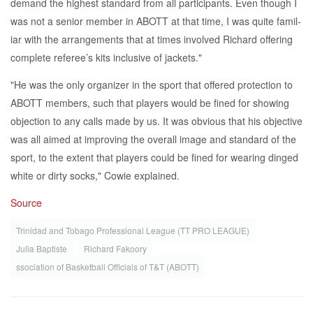
de­mand the high­est stan­dard from all par­tic­i­pants. Even though I
was not a se­nior mem­ber in ABOTT at that time, I was quite fa­mil­
iar with the arrange­ments that at times in­volved Richard of­fer­ing
com­plete ref­er­ee’s kits in­clu­sive of jack­ets."
"He was the on­ly or­ga­niz­er in the sport that of­fered pro­tec­tion to
ABOTT mem­bers, such that play­ers would be fined for show­ing
ob­jec­tion to any calls made by us. It was ob­vi­ous that his ob­jec­tive
was all aimed at im­prov­ing the over­all im­age and stan­dard of the
sport, to the ex­tent that play­ers could be fined for wear­ing dinged
white or dirty socks," Cowie ex­plained.
Source
Trinidad and Tobago Professional League (TT PRO LEAGUE)
Ju­lia Bap­tiste
Richard Fakoory
s­so­ci­a­tion of Bas­ket­ball Of­fi­cials of T&T (ABOTT)