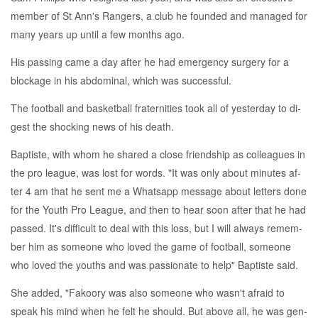
mem­ber of St Ann's Rangers, a club he found­ed and man­aged for
many years up un­til a few months ago.
His pass­ing came a day af­ter he had emer­gency surgery for a
block­age in his ab­dom­i­nal, which was suc­cess­ful.
The foot­ball and bas­ket­ball fra­ter­ni­ties took all of yes­ter­day to di­
gest the shock­ing news of his death.
Bap­tiste, with whom he shared a close friend­ship as col­leagues in
the pro league, was lost for words. "It was on­ly about min­utes af­
ter 4 am that he sent me a What­sapp mes­sage about let­ters done
for the Youth Pro League, and then to hear soon af­ter that he had
passed. It's dif­fi­cult to deal with this loss, but I will al­ways re­mem­
ber him as some­one who loved the game of foot­ball, some­one
who loved the youths and was pas­sion­ate to help" Bap­tiste said.
She added, "Fakoory was al­so some­one who wasn't afraid to
speak his mind when he felt he should. But above all, he was gen­