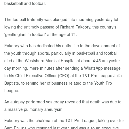
The foot­ball fra­ter­ni­ty was plunged in­to mourn­ing yes­ter­day fol­
low­ing the un­time­ly pass­ing of Richard Fakoory, this coun­try's
'gen­tle gi­ant in foot­ball' at the age of 71.
Fakoory who has ded­i­cat­ed his en­tire life to the de­vel­op­ment of
the youth through sports, par­tic­u­lar­ly in bas­ket­ball and foot­ball,
died at the West­shore Med­ical Hos­pi­tal at about 4:45 am yes­ter­
day morn­ing, mere min­utes af­ter send­ing a What­sApp mes­sage
to his Chief Ex­ec­u­tive Of­fi­cer (CEO) at the T&T Pro League Ju­lia
Bap­tiste, to re­mind her of busi­ness re­lat­ed to the Youth Pro
League.
An au­top­sy per­formed yes­ter­day re­vealed that death was due to
a mas­sive pul­monary aneurysm.
Fakoory was the chair­man of the T&T Pro League, tak­ing over for
Sam Phillips who re­signed last year, and was al­so an ex­ec­u­tive