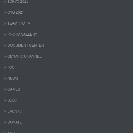
TOKYO 2020
CYG 2021
TEAM TTO TV
PHOTO GALLERY
DOCUMENT CENTER
OLYMPIC CHANNEL
IOC
NEWS
GAMES
BLOG
EVENTS
DONATE
TAGS