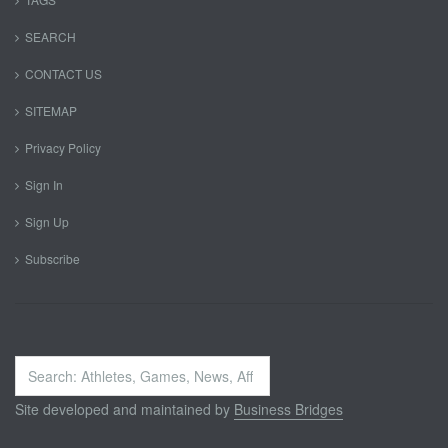
SEARCH
CONTACT US
SITEMAP
Privacy Policy
Sign In
Sign Up
Subscribe
Search
...
Site developed and maintained by
Business Bridges