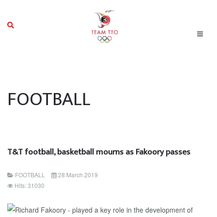
FOOTBALL
T&T football, basketball mourns as Fakoory passes
FOOTBALL
28 March 2019
Hits: 31030