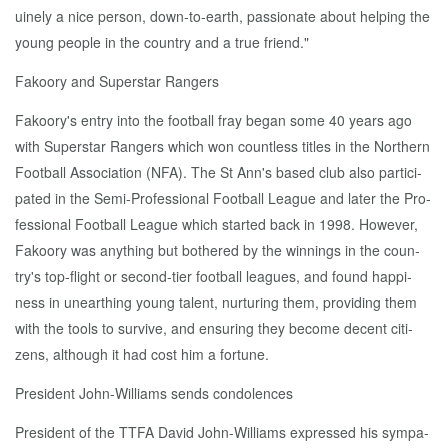
uine­ly a nice per­son, down-to-earth, pas­sion­ate about help­ing the
young peo­ple in the coun­try and a true friend."
Fakoory and Su­per­star Rangers
Fakoory's en­try in­to the foot­ball fray be­gan some 40 years ago
with Su­per­star Rangers which won count­less ti­tles in the North­ern
Foot­ball As­so­ci­a­tion (NFA). The St Ann's based club al­so par­tic­i­
pat­ed in the Se­mi-Pro­fes­sion­al Foot­ball League and lat­er the Pro­
fes­sion­al Foot­ball League which start­ed back in 1998. How­ev­er,
Fakoory was any­thing but both­ered by the win­nings in the coun­
try's top-flight or sec­ond-tier foot­ball leagues, and found hap­pi­
ness in un­earthing young tal­ent, nur­tur­ing them, pro­vid­ing them
with the tools to sur­vive, and en­sur­ing they be­come de­cent cit­i­
zens, al­though it had cost him a for­tune.
Pres­i­dent John-Williams sends con­do­lences
Pres­i­dent of the TTFA David John-Williams ex­pressed his sym­pa­