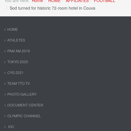
You are here:
Home
HOME
AFFILIATES
FOOTBALL
Sod turned for historic 72-room hotel in Couva
HOME
ATHLETES
PAM AM 2019
TOKYO 2020
CYG 2021
TEAM TTO TV
PHOTO GALLERY
DOCUMENT CENTER
OLYMPIC CHANNEL
IOC