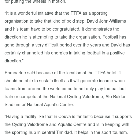
for putting the wheels in motion.
“It is a wonderful initiative that the TTFA as a sporting
organisation to take that kind of bold step. David John-Williams
and his team have to be congratulated. It demonstrates the
direction he is attempting to take the organisation. Football has
gone through a very difficult period over the years and David has
certainly channelled his energies in taking football in a positive
direction.”
Ramnarine said because of the location of the TTFA hotel, it
should be able to sustain itself as it will generate income when
teams from around the world come to not only play football but
train or compete at the National Cycling Velodrome, Ato Boldon
Stadium or National Aquatic Centre.
“Having a facility like that in Couva is fantastic because it supports
the Cycling Velodrome and Aquatic Centre and is in keeping with
the sporting hub in central Trinidad. It helps in the sport tourism.