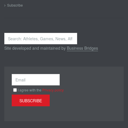
Subscribe
Search
...
Site developed and maintained by
Business Bridges
I agree with the
Privacy policy
SUBSCRIBE