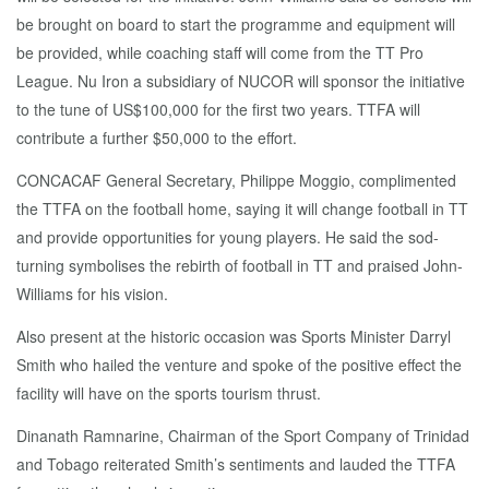
be brought on board to start the programme and equipment will
be provided, while coaching staff will come from the TT Pro
League. Nu Iron a subsidiary of NUCOR will sponsor the initiative
to the tune of US$100,000 for the first two years. TTFA will
contribute a further $50,000 to the effort.
CONCACAF General Secretary, Philippe Moggio, complimented
the TTFA on the football home, saying it will change football in TT
and provide opportunities for young players. He said the sod-
turning symbolises the rebirth of football in TT and praised John-
Williams for his vision.
Also present at the historic occasion was Sports Minister Darryl
Smith who hailed the venture and spoke of the positive effect the
facility will have on the sports tourism thrust.
Dinanath Ramnarine, Chairman of the Sport Company of Trinidad
and Tobago reiterated Smith’s sentiments and lauded the TTFA