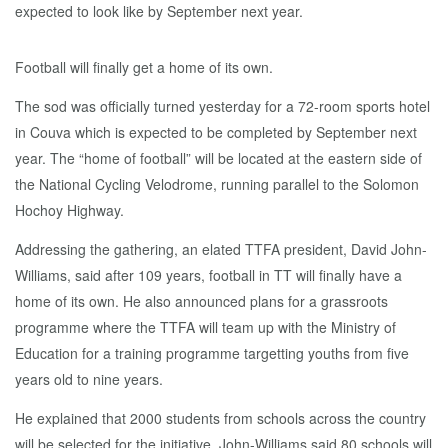
Football will finally get a home of its own.
The sod was officially turned yesterday for a 72-room sports hotel
in Couva which is expected to be completed by September next
year. The “home of football” will be located at the eastern side of
the National Cycling Velodrome, running parallel to the Solomon
Hochoy Highway.
Addressing the gathering, an elated TTFA president, David John-
Williams, said after 109 years, football in TT will finally have a
home of its own. He also announced plans for a grassroots
programme where the TTFA will team up with the Ministry of
Education for a training programme targetting youths from five
years old to nine years.
He explained that 2000 students from schools across the country
will be selected for the initiative. John-Williams said 80 schools will