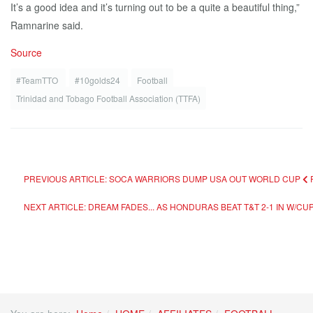
It’s a good idea and it’s turning out to be a quite a beautiful thing,”
Ramnarine said.
Source
#TeamTTO
#10golds24
Football
Trinidad and Tobago Football Association (TTFA)
PREVIOUS ARTICLE: SOCA WARRIORS DUMP USA OUT WORLD CUP
NEXT ARTICLE: DREAM FADES... AS HONDURAS BEAT T&T 2-1 IN W/CU