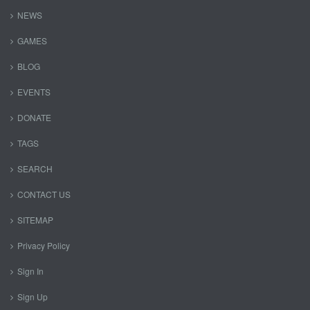
NEWS
GAMES
BLOG
EVENTS
DONATE
TAGS
SEARCH
CONTACT US
SITEMAP
Privacy Policy
Sign In
Sign Up