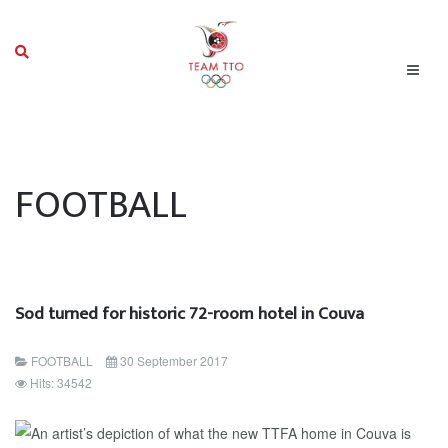
FOOTBALL
Sod turned for historic 72-room hotel in Couva
FOOTBALL
30 September 2017
Hits: 34542