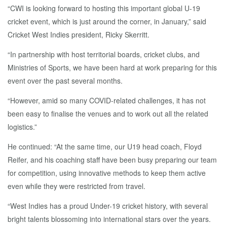
“CWI is looking forward to hosting this important global U-19
cricket event, which is just around the corner, in January,” said
Cricket West Indies president, Ricky Skerritt.
“In partnership with host territorial boards, cricket clubs, and
Ministries of Sports, we have been hard at work preparing for this
event over the past several months.
“However, amid so many COVID-related challenges, it has not
been easy to finalise the venues and to work out all the related
logistics.”
He continued: “At the same time, our U19 head coach, Floyd
Reifer, and his coaching staff have been busy preparing our team
for competition, using innovative methods to keep them active
even while they were restricted from travel.
“West Indies has a proud Under-19 cricket history, with several
bright talents blossoming into international stars over the years.