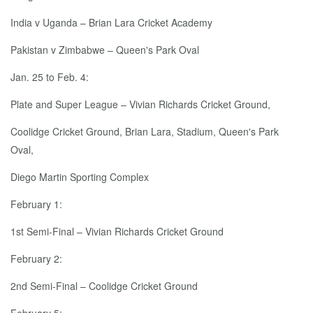
India v Uganda – Brian Lara Cricket Academy
Pakistan v Zimbabwe – Queen's Park Oval
Jan. 25 to Feb. 4:
Plate and Super League – Vivian Richards Cricket Ground,
Coolidge Cricket Ground, Brian Lara, Stadium, Queen's Park
Oval,
Diego Martin Sporting Complex
February 1:
1st Semi-Final – Vivian Richards Cricket Ground
February 2:
2nd Semi-Final – Coolidge Cricket Ground