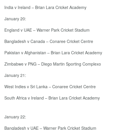
India v Ireland – Brian Lara Cricket Academy
January 20:
England v UAE – Warner Park Cricket Stadium
Bangladesh v Canada – Conaree Cricket Centre
Pakistan v Afghanistan – Brian Lara Cricket Academy
Zimbabwe v PNG – Diego Martin Sporting Complexo
January 21:
West Indies v Sri Lanka – Conaree Cricket Centre
South Africa v Ireland – Brian Lara Cricket Academy
January 22:
Bangladesh v UAE – Warner Park Cricket Stadium