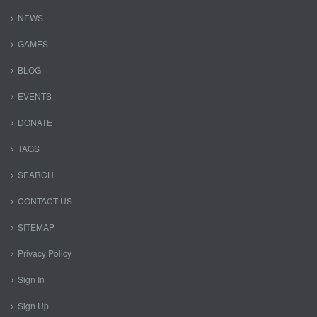
NEWS
GAMES
BLOG
EVENTS
DONATE
TAGS
SEARCH
CONTACT US
SITEMAP
Privacy Policy
Sign In
Sign Up