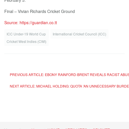
February 5:
Final – Vivian Richards Cricket Ground
Source: https://guardian.co.tt
ICC Under-19 World Cup
International Cricket Council (ICC)
Cricket West Indies (CWI)
PREVIOUS ARTICLE: EBONY RAINFORD-BRENT REVEALS RACIST ABUS
NEXT ARTICLE: MICHAEL HOLDING: QUOTA 'AN UNNECESSARY BURDE