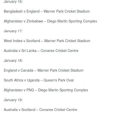
January 16:
Bangladesh v England – Warner Park Cricket Stadium
Afghanistan v Zimbabwe – Diego Martin Sporting Complex
January 17:
West Indies v Scotland – Warner Park Cricket Stadium
Australia v Sri Lanka – Conaree Cricket Centre
January 18:
England v Canada – Warner Park Cricket Stadium
South Africa v Uganda – Queen's Park Oval
Afghanistan v PNG – Diego Martin Sporting Complex
January 19:
Australia v Scotland – Conaree Cricket Centre