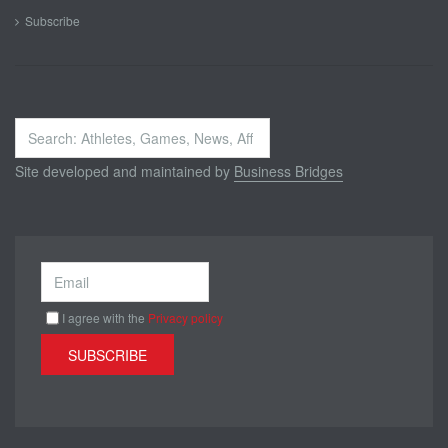
Subscribe
Search
...
Site developed and maintained by
Business Bridges
I agree with the
Privacy policy
SUBSCRIBE