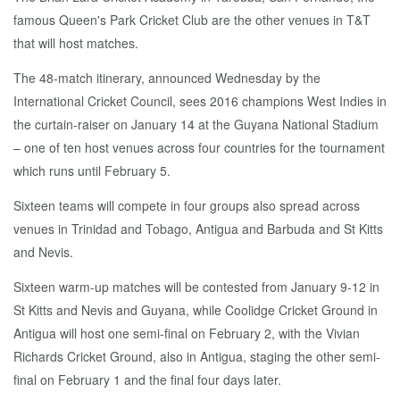
famous Queen's Park Cricket Club are the other venues in T&T
that will host matches.
The 48-match itinerary, announced Wednesday by the
International Cricket Council, sees 2016 champions West Indies in
the curtain-raiser on January 14 at the Guyana National Stadium
– one of ten host venues across four countries for the tournament
which runs until February 5.
Sixteen teams will compete in four groups also spread across
venues in Trinidad and Tobago, Antigua and Barbuda and St Kitts
and Nevis.
Sixteen warm-up matches will be contested from January 9-12 in
St Kitts and Nevis and Guyana, while Coolidge Cricket Ground in
Antigua will host one semi-final on February 2, with the Vivian
Richards Cricket Ground, also in Antigua, staging the other semi-
final on February 1 and the final four days later.