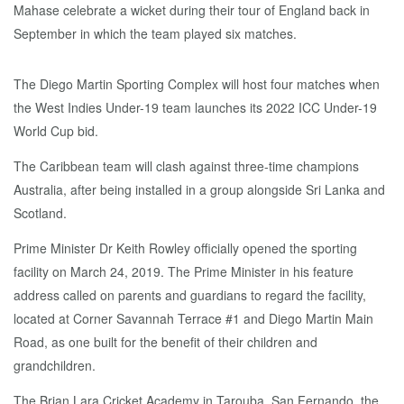
The Diego Martin Sporting Complex will host four matches when
the West Indies Under-19 team launches its 2022 ICC Under-19
World Cup bid.
The Caribbean team will clash against three-time champions
Australia, after being installed in a group alongside Sri Lanka and
Scotland.
Prime Minister Dr Keith Rowley officially opened the sporting
facility on March 24, 2019. The Prime Minister in his feature
address called on parents and guardians to regard the facility,
located at Corner Savannah Terrace #1 and Diego Martin Main
Road, as one built for the benefit of their children and
grandchildren.
The Brian Lara Cricket Academy in Tarouba, San Fernando, the