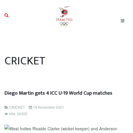
CRICKET
Diego Martin gets 4 ICC U-19 World Cup matches
CRICKET
19 November 2021
Hits: 24305