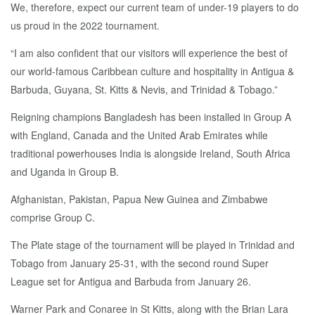
We, therefore, expect our current team of under-19 players to do
us proud in the 2022 tournament.
“I am also confident that our visitors will experience the best of
our world-famous Caribbean culture and hospitality in Antigua &
Barbuda, Guyana, St. Kitts & Nevis, and Trinidad & Tobago.”
Reigning champions Bangladesh has been installed in Group A
with England, Canada and the United Arab Emirates while
traditional powerhouses India is alongside Ireland, South Africa
and Uganda in Group B.
Afghanistan, Pakistan, Papua New Guinea and Zimbabwe
comprise Group C.
The Plate stage of the tournament will be played in Trinidad and
Tobago from January 25-31, with the second round Super
League set for Antigua and Barbuda from January 26.
Warner Park and Conaree in St Kitts, along with the Brian Lara