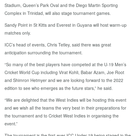
Stadium, Queen’s Park Oval and the Diego Martin Sporting
Complex in Trinidad, will also stage tournament games.
Sandy Point in St Kitts and Everest in Guyana will host warm-up
matches only.
ICC’s head of events, Chris Tetley, said there was great
anticipation surrounding the tournament.
“So many of the best players have competed at the U-19 Men’s
Cricket World Cup including Virat Kohli, Babar Azam, Joe Root
and Shimron Hetmyer and we are looking forward to the 2022
edition to see who emerges as the future stars,” he said.
“We are delighted that the West Indies will be hosting this event
and we wish all the teams the very best in their preparations for
the tournament and to Cricket West Indies in organising the
event.”
The tournament is the first-ever ICC Under-19 being staged in the