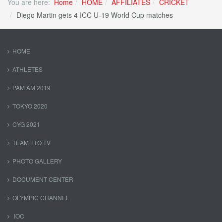
You are here:
Home
HOME
AFFILIATES
CRICKET
Diego Martin gets 4 ICC U-19 World Cup matches
HOME
ATHLETES
PAM AM 2019
TOKYO 2020
CYG 2021
TEAM TTO TV
PHOTO GALLERY
DOCUMENT CENTER
OLYMPIC CHANNEL
IOC