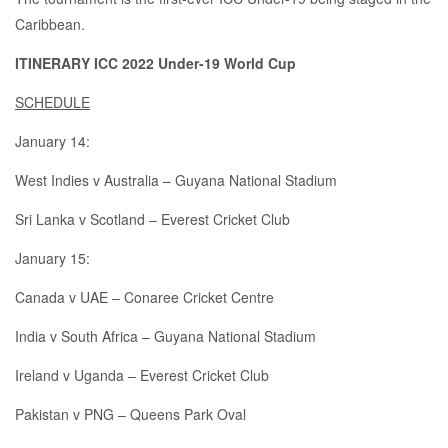
Caribbean.
ITINERARY ICC 2022 Under-19 World Cup
SCHEDULE
January 14:
West Indies v Australia – Guyana National Stadium
Sri Lanka v Scotland – Everest Cricket Club
January 15:
Canada v UAE – Conaree Cricket Centre
India v South Africa – Guyana National Stadium
Ireland v Uganda – Everest Cricket Club
Pakistan v PNG – Queens Park Oval