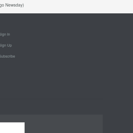
bago Newsday)
Sign In
Sign Up
Subscribe