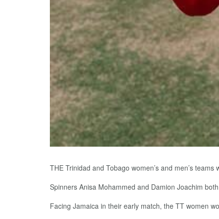
THE Trinidad and Tobago women’s and men’s teams wer
Spinners Anisa Mohammed and Damion Joachim both gr
Facing Jamaica in their early match, the TT women wo