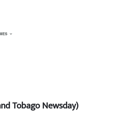
MES
d and Tobago Newsday)