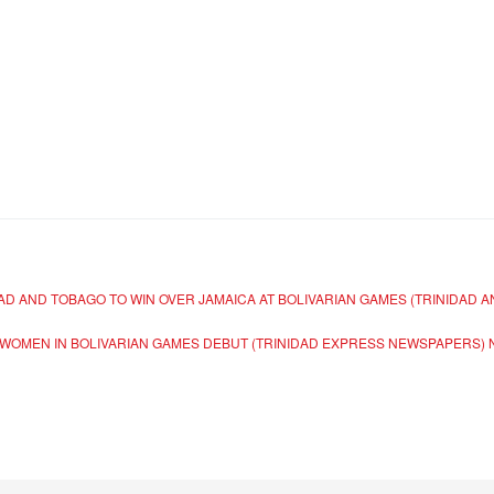
AD AND TOBAGO TO WIN OVER JAMAICA AT BOLIVARIAN GAMES (TRINIDAD
WOMEN IN BOLIVARIAN GAMES DEBUT (TRINIDAD EXPRESS NEWSPAPERS)