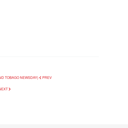
 AND TOBAGO NEWSDAY)
PREV
NEXT