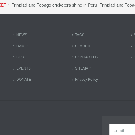
KET
Trinidad and Tobago cricketers shine in Peru (Trinidad and To
NEWS
TAGS
GAMES
SEARCH
BLOG
CONTACT US
EVENTS
SITEMAP
DONATE
Privacy Policy