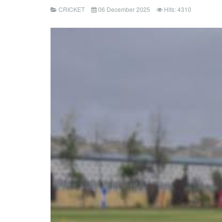
CRICKET
06 December 2025
Hits: 4310