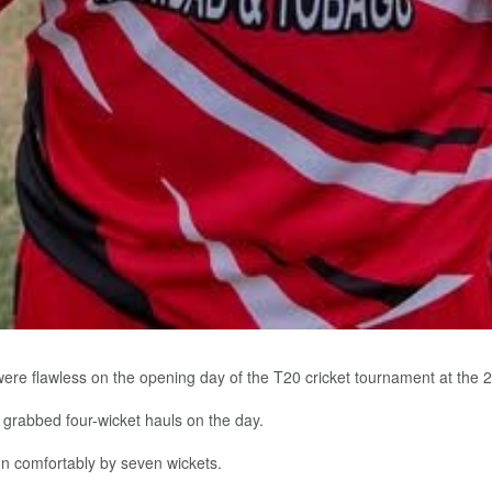
e flawless on the opening day of the T20 cricket tournament at the 
abbed four-wicket hauls on the day.
n comfortably by seven wickets.