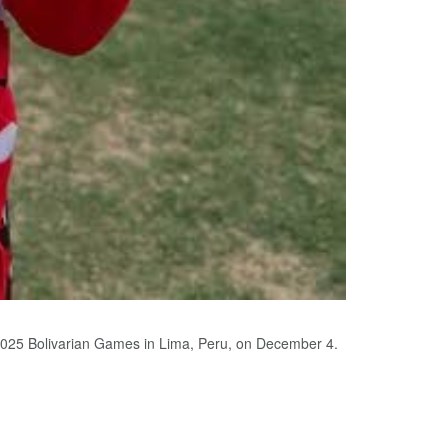
2025 Bolivarian Games in Lima, Peru, on December 4.