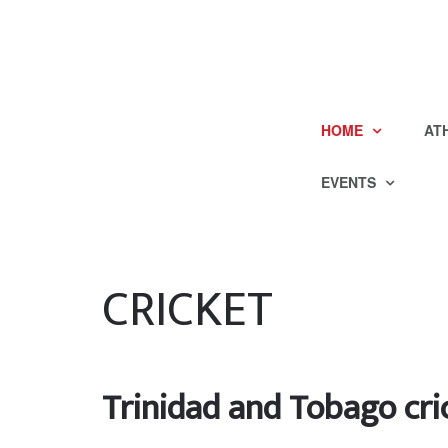
HOME
AT
EVENTS
CRICKET
Trinidad and Tobago cri