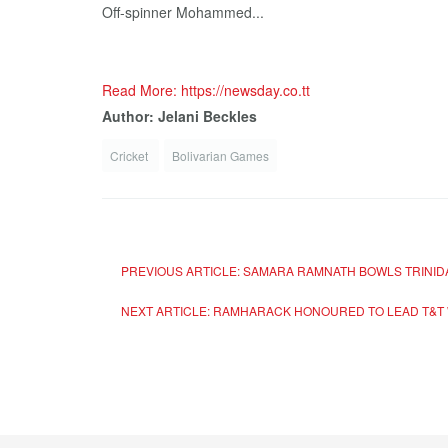
Off-spinner Mohammed...
Read More: https://newsday.co.tt
Author: Jelani Beckles
Cricket
Bolivarian Games
PREVIOUS ARTICLE: SAMARA RAMNATH BOWLS TRINID
NEXT ARTICLE: RAMHARACK HONOURED TO LEAD T&T 