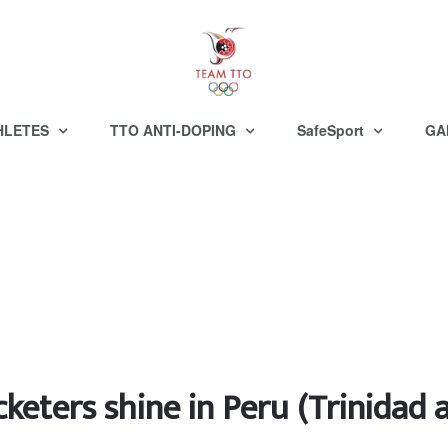
HLETES
TTO ANTI-DOPING
SafeSport
GA
cketers shine in Peru (Trinida