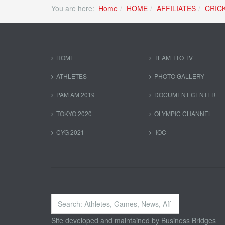
You are here:
Home
HOME
AFFILIATES
CRIC
HOME
TEAM TTO TV
ATHLETES
PHOTO GALLERY
PAM AM 2019
DOCUMENT CENTER
TOKYO 2020
OLYMPIC CHANNEL
CYG 2021
IOC
Search
...
Site developed and maintained by
Business Bridges