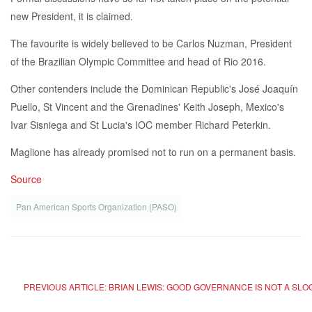
new President, it is claimed.
The favourite is widely believed to be Carlos Nuzman, President
of the Brazilian Olympic Committee and head of Rio 2016.
Other contenders include the Dominican Republic's José Joaquín
Puello, St Vincent and the Grenadines' Keith Joseph, Mexico's
Ivar Sisniega and St Lucia's IOC member Richard Peterkin.
Maglione has already promised not to run on a permanent basis.
Source
Pan American Sports Organization (PASO)
PREVIOUS ARTICLE: BRIAN LEWIS: GOOD GOVERNANCE IS NOT A SL