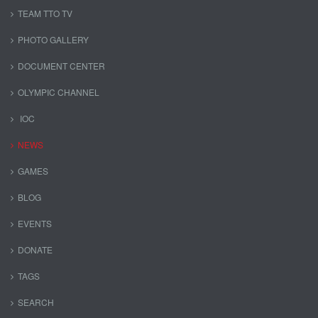
TEAM TTO TV
PHOTO GALLERY
DOCUMENT CENTER
OLYMPIC CHANNEL
IOC
NEWS
GAMES
BLOG
EVENTS
DONATE
TAGS
SEARCH