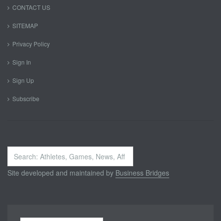
CONTACT US
SITEMAP
Privacy Policy
Sign In
Sign Up
Subscribe
Search
...
Site developed and maintained by
Business Bridges