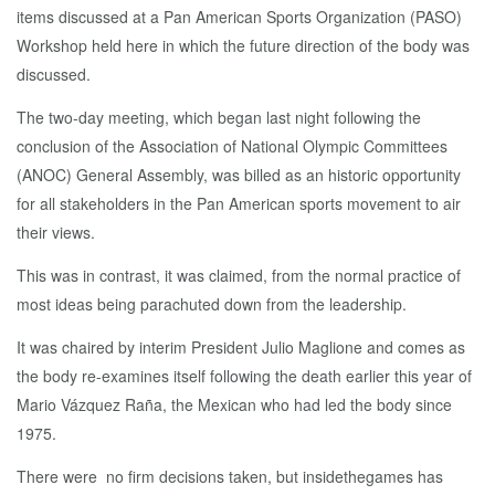
items discussed at a Pan American Sports Organization (PASO)
Workshop held here in which the future direction of the body was
discussed.
The two-day meeting, which began last night following the
conclusion of the Association of National Olympic Committees
(ANOC) General Assembly, was billed as an historic opportunity
for all stakeholders in the Pan American sports movement to air
their views.
This was in contrast, it was claimed, from the normal practice of
most ideas being parachuted down from the leadership.
It was chaired by interim President Julio Maglione and comes as
the body re-examines itself following the death earlier this year of
Mario Vázquez Raña, the Mexican who had led the body since
1975.
There were no firm decisions taken, but insidethegames has