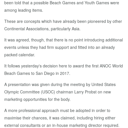
been told that a possible Beach Games and Youth Games were
among leading items.
These are concepts which have already been pioneered by other
Continental Associations, particularly Asia.
It was agreed, though, that there is no point introducing additional
events unless they had firm support and fitted into an already
packed calendar.
It follows yesterday's decision here to award the first ANOC World
Beach Games to San Diego in 2017.
A presentation was given during the meeting by United States
Olympic Committee (USOC) chairman Larry Probst on new
marketing opportunities for the body.
A more professional approach must be adopted in order to
maximise their chances, it was claimed, including hiring either
external consultants or an in-house marketing director required.