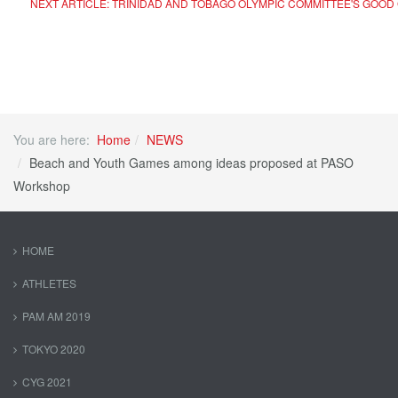
NEXT ARTICLE: TRINIDAD AND TOBAGO OLYMPIC COMMITTEE'S GOO
You are here:
Home
NEWS
Beach and Youth Games among ideas proposed at PASO
Workshop
HOME
ATHLETES
PAM AM 2019
TOKYO 2020
CYG 2021