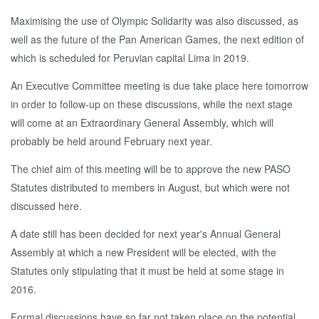
Maximising the use of Olympic Solidarity was also discussed, as
well as the future of the Pan American Games, the next edition of
which is scheduled for Peruvian capital Lima in 2019.
An Executive Committee meeting is due take place here tomorrow
in order to follow-up on these discussions, while the next stage
will come at an Extraordinary General Assembly, which will
probably be held around February next year.
The chief aim of this meeting will be to approve the new PASO
Statutes distributed to members in August, but which were not
discussed here.
A date still has been decided for next year's Annual General
Assembly at which a new President will be elected, with the
Statutes only stipulating that it must be held at some stage in
2016.
Formal discussions have so far not taken place on the potential