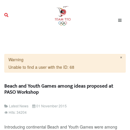
×
Warning
Unable to find a user with the ID: 68
Beach and Youth Games among ideas proposed at
PASO Workshop
Latest News
01 November 2015
Hits: 34204
Introducing continental Beach and Youth Games were among