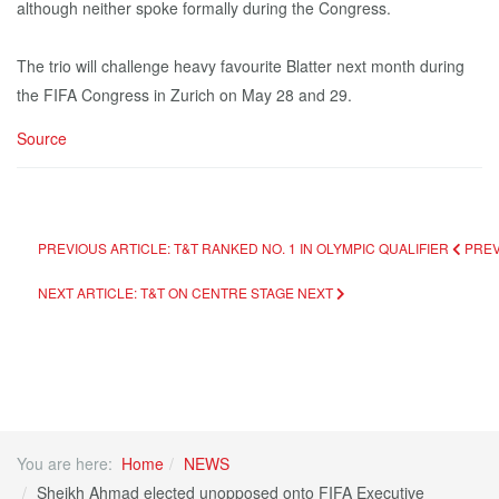
although neither spoke formally during the Congress.
The trio will challenge heavy favourite Blatter next month during
the FIFA Congress in Zurich on May 28 and 29.
Source
PREVIOUS ARTICLE: T&T RANKED NO. 1 IN OLYMPIC QUALIFIER
PRE
NEXT ARTICLE: T&T ON CENTRE STAGE
NEXT
You are here:
Home
NEWS
Sheikh Ahmad elected unopposed onto FIFA Executive