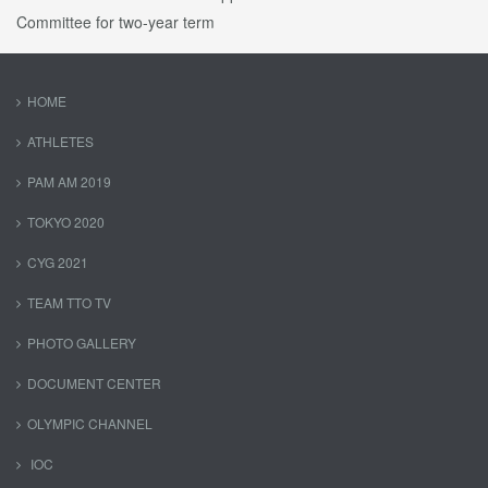
Committee for two-year term
HOME
ATHLETES
PAM AM 2019
TOKYO 2020
CYG 2021
TEAM TTO TV
PHOTO GALLERY
DOCUMENT CENTER
OLYMPIC CHANNEL
IOC