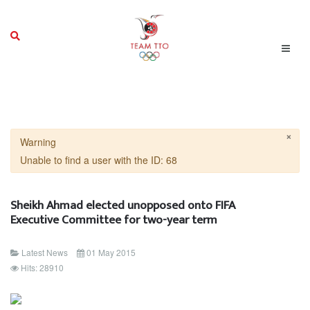
×
Warning
Unable to find a user with the ID: 68
Sheikh Ahmad elected unopposed onto FIFA
Executive Committee for two-year term
Latest News
01 May 2015
Hits: 28910