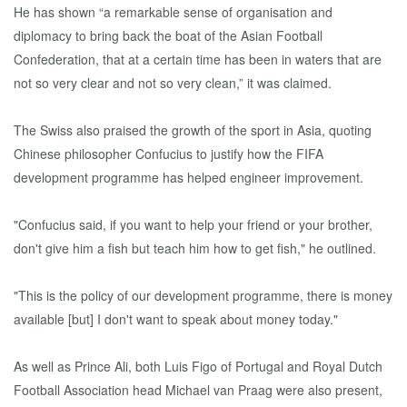
He has shown “a remarkable sense of organisation and
diplomacy to bring back the boat of the Asian Football
Confederation, that at a certain time has been in waters that are
not so very clear and not so very clean,” it was claimed.
The Swiss also praised the growth of the sport in Asia, quoting
Chinese philosopher Confucius to justify how the FIFA
development programme has helped engineer improvement.
"Confucius said, if you want to help your friend or your brother,
don't give him a fish but teach him how to get fish," he outlined.
"This is the policy of our development programme, there is money
available [but] I don't want to speak about money today."
As well as Prince Ali, both Luis Figo of Portugal and Royal Dutch
Football Association head Michael van Praag were also present,