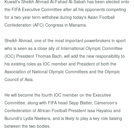
Kuwait's Sheikh Ahmad Al-Fahad Al-Sabah has been elected onto
the FIFA Executive Committee after all his opponents competing
for a two-year term withdrew during today's Asian Football
Confederation (AFC) Congress in Manama.
Sheikh Ahmad, one of the most important powerbrokers in sport
who is seen as a close ally of International Olympic Committee
(IOC) President Thomas Bach, will add the new responsibility to
his existing roles as IOC member and President of both the
Association of National Olympic Committees and the Olympic
Council of Asia.
He will become the fourth IOC member on the Executive
Committee, along with FIFA head Sepp Blatter, Cameroon's
Confederation of African Football President Issa Hayatou and
Burundi’s Lydia Nsekera, and is likely to play a key role liaising
between the two bodies.