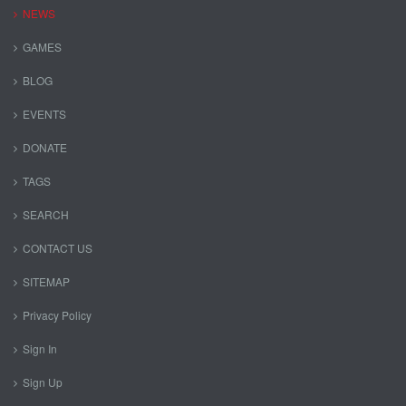
NEWS
GAMES
BLOG
EVENTS
DONATE
TAGS
SEARCH
CONTACT US
SITEMAP
Privacy Policy
Sign In
Sign Up