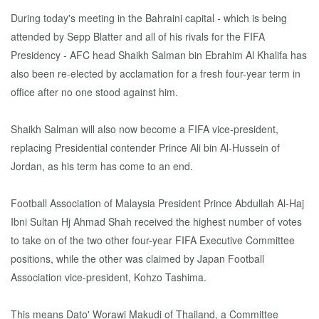
During today's meeting in the Bahraini capital - which is being
attended by Sepp Blatter and all of his rivals for the FIFA
Presidency - AFC head Shaikh Salman bin Ebrahim Al Khalifa has
also been re-elected by acclamation for a fresh four-year term in
office after no one stood against him.
Shaikh Salman will also now become a FIFA vice-president,
replacing Presidential contender Prince Ali bin Al-Hussein of
Jordan, as his term has come to an end.
Football Association of Malaysia President Prince Abdullah Al-Haj
Ibni Sultan Hj Ahmad Shah received the highest number of votes
to take on of the two other four-year FIFA Executive Committee
positions, while the other was claimed by Japan Football
Association vice-president, Kohzo Tashima.
This means Dato' Worawi Makudi of Thailand, a Committee