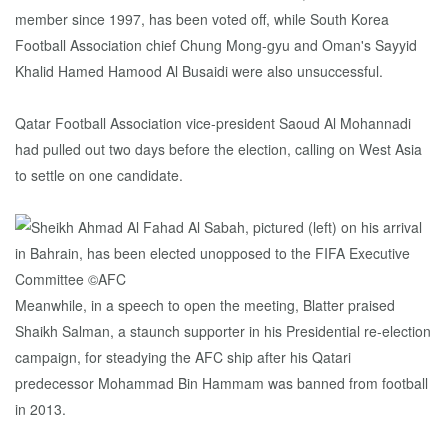
member since 1997, has been voted off, while South Korea
Football Association chief Chung Mong-gyu and Oman's Sayyid
Khalid Hamed Hamood Al Busaidi were also unsuccessful.
Qatar Football Association vice-president Saoud Al Mohannadi
had pulled out two days before the election, calling on West Asia
to settle on one candidate.
Meanwhile, in a speech to open the meeting, Blatter praised
Shaikh Salman, a staunch supporter in his Presidential re-election
campaign, for steadying the AFC ship after his Qatari
predecessor Mohammad Bin Hammam was banned from football
in 2013.