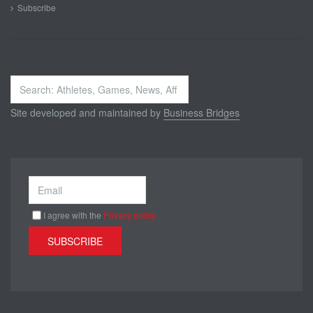
Subscribe
Search
...
Site developed and maintained by
Business Bridges
I agree with the
Privacy policy
SUBSCRIBE