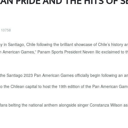
AN PRIDE AND THE HITS OF S
: 10758
s the Santiago 2023 Pan American Games officially begin following an 
to the Chilean capital to host the 19th edition of the Pan American Gam
ns belting the national anthem alongside singer Constanza Wilson as t