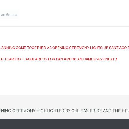
ican Games
 PLANNING COME TOGETHER AS OPENING CEREMONY LIGHTS UP SANTIAGO 2
MED TEAMTTO FLAGBEARERS FOR PAN AMERICAN GAMES 2023
NEXT
NING CEREMONY HIGHLIGHTED BY CHILEAN PRIDE AND THE HITS 