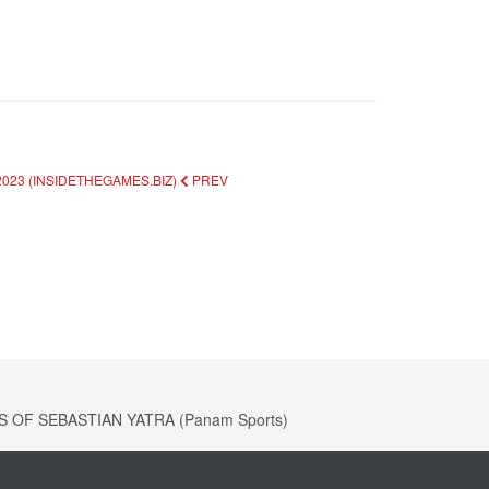
023 (INSIDETHEGAMES.BIZ)
PREV
OF SEBASTIAN YATRA (Panam Sports)