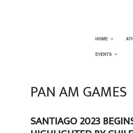
HOME
AT
EVENTS
PAN AM GAMES
SANTIAGO 2023 BEGIN