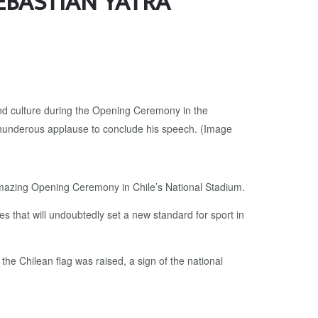
EBASTIAN YATRA
amazing Opening Ceremony in Chile’s National Stadium.
es that will undoubtedly set a new standard for sport in
he Chilean flag was raised, a sign of the national