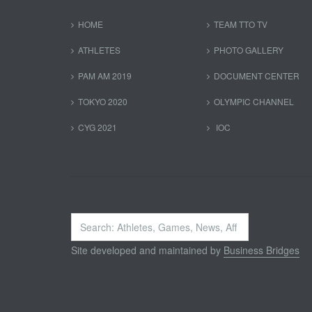
HOME
TEAM TTO TV
ATHLETES
PHOTO GALLERY
PAM AM 2019
DOCUMENT CENTER
TOKYO 2020
OLYMPIC CHANNEL
CYG 2021
IOC
Search
...
Site developed and maintained by
Business Bridges