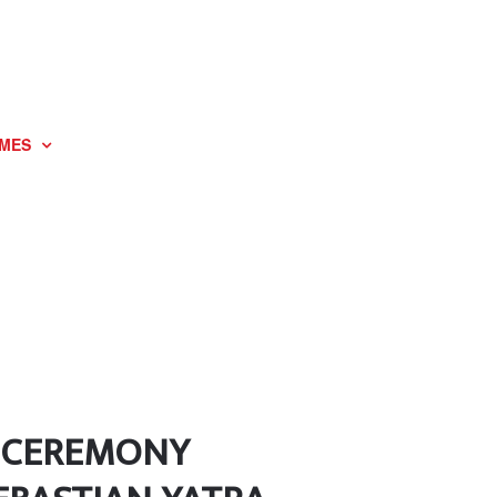
MES
G CEREMONY