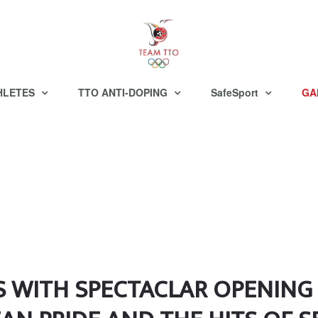
HLETES
TTO ANTI-DOPING
SafeSport
GA
S WITH SPECTACLAR OPENIN