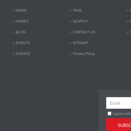
NEWS
TAGS
GAMES
SEARCH
BLOG
CONTACT US
EVENTS
SITEMAP
DONATE
Privacy Policy
I agree with
SUBSC