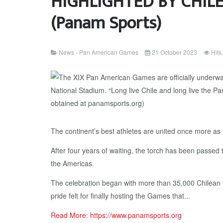
HIGHLIGHTED BY CHILE
(Panam Sports)
News - Pan American Games
21 October 2023
Hits
The continent’s best athletes are united once more a
After four years of waiting, the torch has been passed 
the Americas.
The celebration began with more than 35,000 Chilean fa
pride felt for finally hosting the Games that...
Read More: https://www.panamsports.org