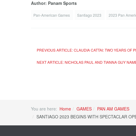
Author: Panam Sports
Pan-American Games
Santiago 2023
2023 Pan Amer
PREVIOUS ARTICLE: CLAUDIA CATTAI: TWO YEARS OF
NEXT ARTICLE: NICHOLAS PAUL AND TIANNA GUY NA
You are here:
Home
GAMES
PAN AM GAMES
SANTIAGO 2023 BEGINS WITH SPECTACLAR OPE