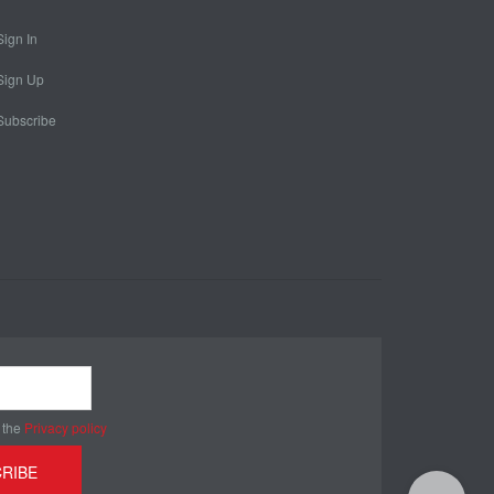
Sign In
Sign Up
Subscribe
 the
Privacy policy
RIBE