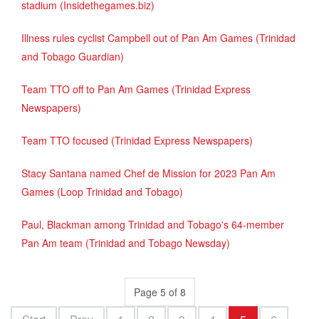
stadium (Insidethegames.biz)
Illness rules cyclist Campbell out of Pan Am Games (Trinidad
and Tobago Guardian)
Team TTO off to Pan Am Games (Trinidad Express
Newspapers)
Team TTO focused (Trinidad Express Newspapers)
Stacy Santana named Chef de Mission for 2023 Pan Am
Games (Loop Trinidad and Tobago)
Paul, Blackman among Trinidad and Tobago's 64-member
Pan Am team (Trinidad and Tobago Newsday)
Page 5 of 8