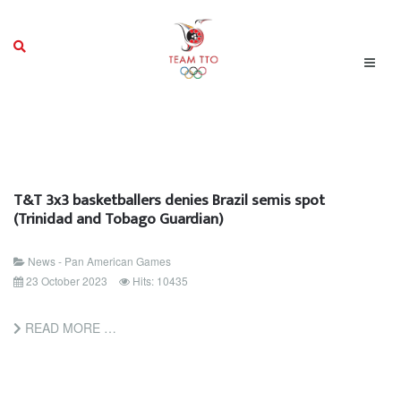
T&T 3x3 basketballers denies Brazil semis spot
(Trinidad and Tobago Guardian)
News - Pan American Games
23 October 2023
Hits: 10435
READ MORE …