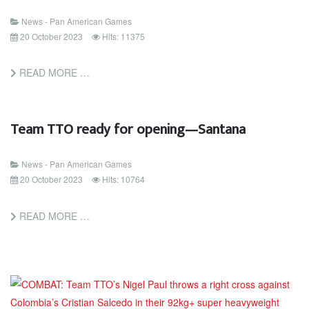
News - Pan American Games
20 October 2023
Hits: 11375
READ MORE …
Team TTO ready for opening—Santana
News - Pan American Games
20 October 2023
Hits: 10764
READ MORE …