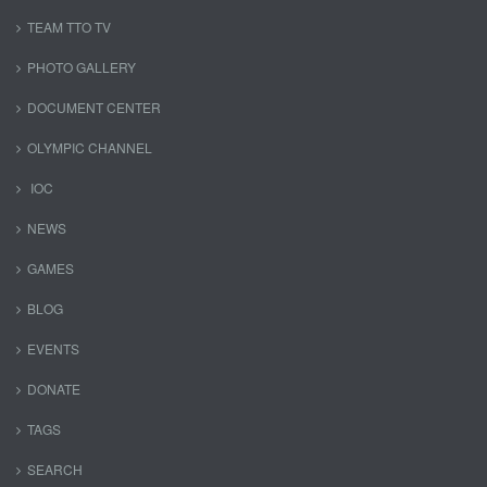
TEAM TTO TV
PHOTO GALLERY
DOCUMENT CENTER
OLYMPIC CHANNEL
IOC
NEWS
GAMES
BLOG
EVENTS
DONATE
TAGS
SEARCH