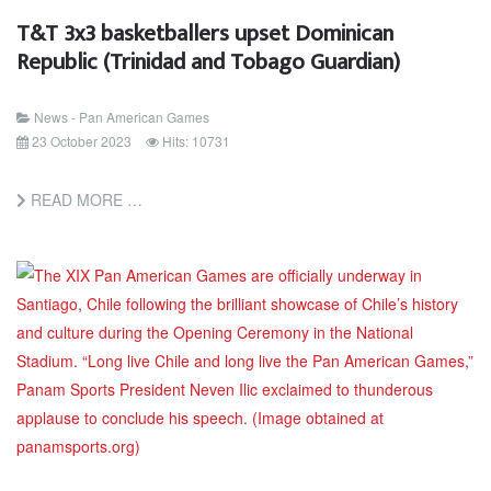
T&T 3x3 basketballers upset Dominican
Republic (Trinidad and Tobago Guardian)
News - Pan American Games
23 October 2023
Hits: 10731
READ MORE …