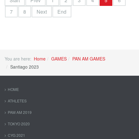
Start
Prev
1
2
3
4
5
6
7
8
Next
End
You are here:
Home
GAMES
PAN AM GAMES
Santiago 2023
HOME
ATHLETES
PAM AM 2019
TOKYO 2020
CYG 2021