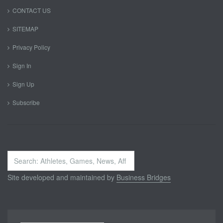
CONTACT US
SITEMAP
Privacy Policy
Sign In
Sign Up
Subscribe
Search
...
Site developed and maintained by
Business Bridges