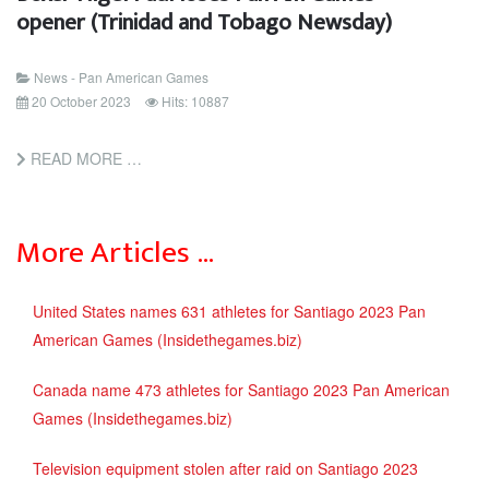
opener (Trinidad and Tobago Newsday)
News - Pan American Games
20 October 2023
Hits: 10887
READ MORE …
More Articles …
United States names 631 athletes for Santiago 2023 Pan
American Games (Insidethegames.biz)
Canada name 473 athletes for Santiago 2023 Pan American
Games (Insidethegames.biz)
Television equipment stolen after raid on Santiago 2023