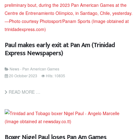
Paul makes early exit at Pan Am (Trinidad
Express Newspapers)
News - Pan American Games
20 October 2023
Hits: 10835
READ MORE …
Boxer Nigel Paul loses Pan Am Games