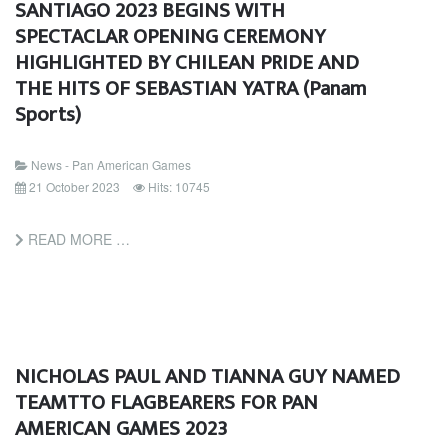
SANTIAGO 2023 BEGINS WITH
SPECTACLAR OPENING CEREMONY
HIGHLIGHTED BY CHILEAN PRIDE AND
THE HITS OF SEBASTIAN YATRA (Panam
Sports)
News - Pan American Games
21 October 2023
Hits: 10745
READ MORE …
NICHOLAS PAUL AND TIANNA GUY NAMED
TEAMTTO FLAGBEARERS FOR PAN
AMERICAN GAMES 2023