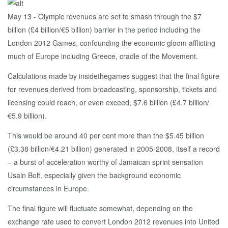
May 13 - Olympic revenues are set to smash through the $7
billion (£4 billion/€5 billion) barrier in the period including the
London 2012 Games, confounding the economic gloom afflicting
much of Europe including Greece, cradle of the Movement.
Calculations made by insidethegames suggest that the final figure
for revenues derived from broadcasting, sponsorship, tickets and
licensing could reach, or even exceed, $7.6 billion (£4.7 billion/
€5.9 billion).
This would be around 40 per cent more than the $5.45 billion
(£3.38 billion/€4.21 billion) generated in 2005-2008, itself a record
– a burst of acceleration worthy of Jamaican sprint sensation
Usain Bolt, especially given the background economic
circumstances in Europe.
The final figure will fluctuate somewhat, depending on the
exchange rate used to convert London 2012 revenues into United