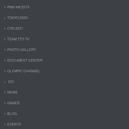
PAM AM 2019
TOKYO 2020
CYG 2021
TEAM TTO TV
PHOTO GALLERY
DOCUMENT CENTER
OLYMPIC CHANNEL
IOC
NEWS
GAMES
BLOG
EVENTS