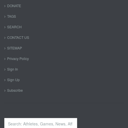
DONATE
TAGS
SEARCH
CONTACT US
SITEMAP
Privacy Policy
Sign In
Sign Up
Subscribe
Search