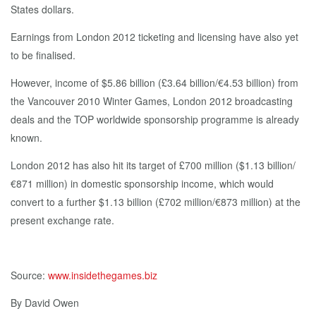
States dollars.
Earnings from London 2012 ticketing and licensing have also yet
to be finalised.
However, income of $5.86 billion (£3.64 billion/€4.53 billion) from
the Vancouver 2010 Winter Games, London 2012 broadcasting
deals and the TOP worldwide sponsorship programme is already
known.
London 2012 has also hit its target of £700 million ($1.13 billion/
€871 million) in domestic sponsorship income, which would
convert to a further $1.13 billion (£702 million/€873 million) at the
present exchange rate.
Source:
www.insidethegames.biz
By David Owen