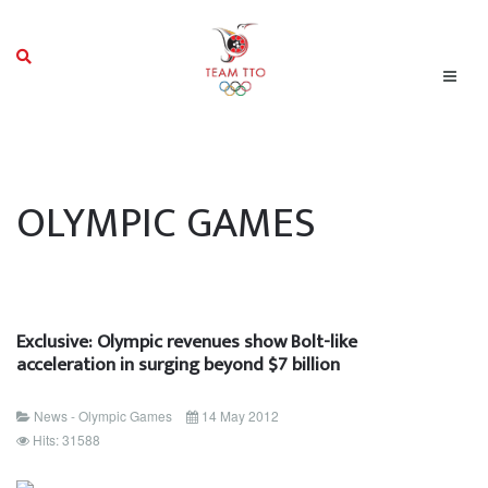
OLYMPIC GAMES
Exclusive: Olympic revenues show Bolt-like
acceleration in surging beyond $7 billion
News - Olympic Games
14 May 2012
Hits: 31588