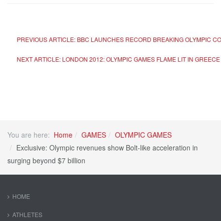
PREVIOUS ARTICLE: BBC LAUNCHES RECORD BREAKING OLYMPIC C
NEXT ARTICLE: LONDON 2012: OLYMPIC GAMES FLAME LIT IN GREEC
You are here:
Home
GAMES
OLYMPIC GAMES
Exclusive: Olympic revenues show Bolt-like acceleration in
surging beyond $7 billion
HOME
ATHLETES