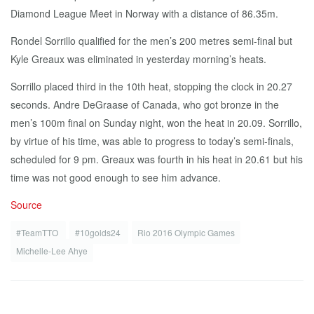
Diamond League Meet in Norway with a distance of 86.35m.
Rondel Sorrillo qualified for the men’s 200 metres semi-final but
Kyle Greaux was eliminated in yesterday morning’s heats.
Sorrillo placed third in the 10th heat, stopping the clock in 20.27
seconds. Andre DeGraase of Canada, who got bronze in the
men’s 100m final on Sunday night, won the heat in 20.09. Sorrillo,
by virtue of his time, was able to progress to today’s semi-finals,
scheduled for 9 pm. Greaux was fourth in his heat in 20.61 but his
time was not good enough to see him advance.
Source
#TeamTTO
#10golds24
Rio 2016 Olympic Games
Michelle-Lee Ahye