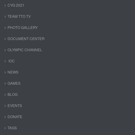
CYG 2021
TEAM TTO TV
PHOTO GALLERY
DOCUMENT CENTER
OLYMPIC CHANNEL
IOC
NEWS
GAMES
BLOG
EVENTS
DONATE
TAGS