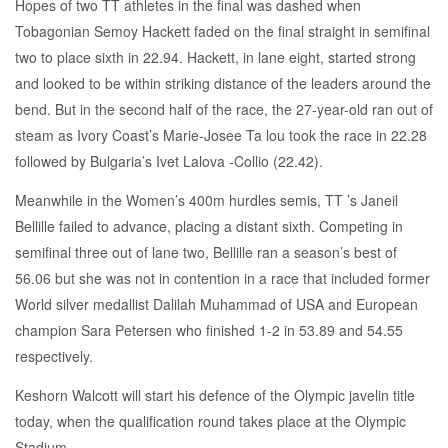
Hopes of two TT athletes in the final was dashed when
Tobagonian Semoy Hackett faded on the final straight in semifinal
two to place sixth in 22.94. Hackett, in lane eight, started strong
and looked to be within striking distance of the leaders around the
bend. But in the second half of the race, the 27-year-old ran out of
steam as Ivory Coast’s Marie-Josee Ta lou took the race in 22.28
followed by Bulgaria’s Ivet Lalova -Collio (22.42).
Meanwhile in the Women’s 400m hurdles semis, TT ’s Janeil
Bellille failed to advance, placing a distant sixth. Competing in
semifinal three out of lane two, Bellille ran a season’s best of
56.06 but she was not in contention in a race that included former
World silver medallist Dalilah Muhammad of USA and European
champion Sara Petersen who finished 1-2 in 53.89 and 54.55
respectively.
Keshorn Walcott will start his defence of the Olympic javelin title
today, when the qualification round takes place at the Olympic
Stadium.