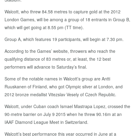
Walcott, who threw 84.58 metres to capture gold at the 2012
London Games, will be among a group of 18 entrants in Group B,
which will get going at 8.55 pm (TT time).
Group A, which features 19 participants, will begin at 7.30 pm.
According to the Games’ website, throwers who reach the
qualifying distance of 83 metres or, at least, the 12 best
performers will advance to Saturday’s final.
Some of the notable names in Walcott’s group are Antti
Ruuskanen of Finland, who got Olympic silver at London, and
2012 bronze medallist Vitezslav Vesely of Czech Republic.
Walcott, under Cuban coach Ismael Mastrapa Lopez, crossed the
90-metre barrier on July 9 2015 when he threw 90.16m at an
IAAF Diamond League Meet in Switzerland.
Walcott’s best performance this year occurred in June at a