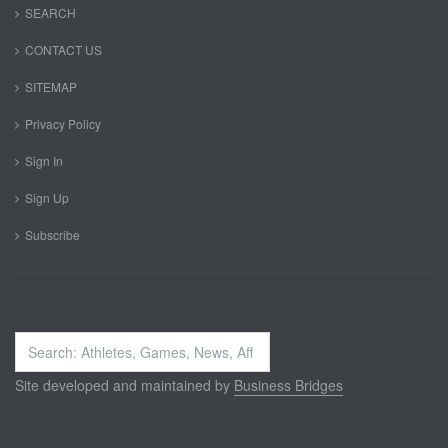
SEARCH
CONTACT US
SITEMAP
Privacy Policy
Sign In
Sign Up
Subscribe
Search
...
Site developed and maintained by
Business Bridges