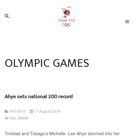
OLYMPIC GAMES
Ahye sets national 200 record
RIO 2016
17 August 2016
Hits: 29999
Trinidad and Tobago’s Michelle- Lee Ahye stormed into her