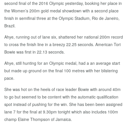
second final of the 2016 Olympic yesterday, booking her place in
the Women’s 200m gold medal showdown with a second place
finish in semifinal three at the Olympic Stadium, Rio de Janeiro,
Brazil.
Ahye, running out of lane six, shattered her national 200m record
to cross the finish line in a breezy 22.25 seconds. American Tori
Bowie was first in 22.13 seconds.
Ahye, still hunting for an Olympic medal, had a an average start
but made up ground on the final 100 metres with her blistering
pace.
She was hot on the heels of race leader Bowie with around 40m
to go but seemed to be content with the automatic qualification
spot instead of pushing for the win. She has been been assigned
lane 7 for the final at 9.30pm tonight which also includes 100m
champ Elaine Thompson of Jamaica.