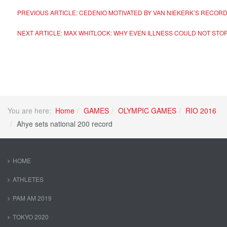
PREVIOUS ARTICLE: CEDENIO MOTIVATED BY VAN NIEKERK’S RECOR
NEXT ARTICLE: MAX WHITLOCK: WHY EVEN ILLNESS COULD NOT STOP
You are here:
Home
GAMES
OLYMPIC GAMES
RIO 2016
Ahye sets national 200 record
HOME
ATHLETES
PAM AM 2019
TOKYO 2020