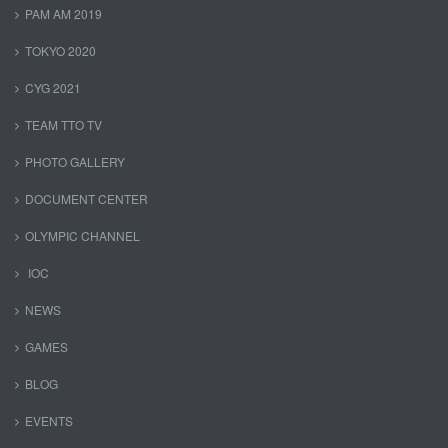
PAM AM 2019
TOKYO 2020
CYG 2021
TEAM TTO TV
PHOTO GALLERY
DOCUMENT CENTER
OLYMPIC CHANNEL
IOC
NEWS
GAMES
BLOG
EVENTS