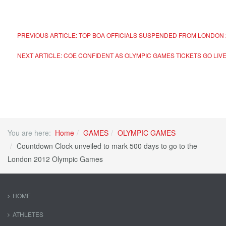
PREVIOUS ARTICLE: TOP BOA OFFICIALS SUSPENDED FROM LONDON 
NEXT ARTICLE: COE CONFIDENT AS OLYMPIC GAMES TICKETS GO LIV
You are here:
Home
GAMES
OLYMPIC GAMES
Countdown Clock unveiled to mark 500 days to go to the
London 2012 Olympic Games
HOME
ATHLETES