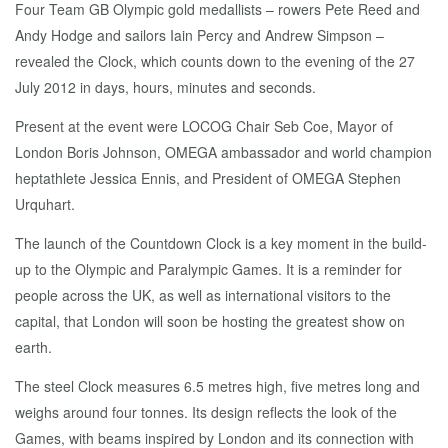
Four Team GB Olympic gold medallists – rowers Pete Reed and
Andy Hodge and sailors Iain Percy and Andrew Simpson –
revealed the Clock, which counts down to the evening of the 27
July 2012 in days, hours, minutes and seconds.
Present at the event were LOCOG Chair Seb Coe, Mayor of
London Boris Johnson, OMEGA ambassador and world champion
heptathlete Jessica Ennis, and President of OMEGA Stephen
Urquhart.
The launch of the Countdown Clock is a key moment in the build-
up to the Olympic and Paralympic Games. It is a reminder for
people across the UK, as well as international visitors to the
capital, that London will soon be hosting the greatest show on
earth.
The steel Clock measures 6.5 metres high, five metres long and
weighs around four tonnes. Its design reflects the look of the
Games, with beams inspired by London and its connection with