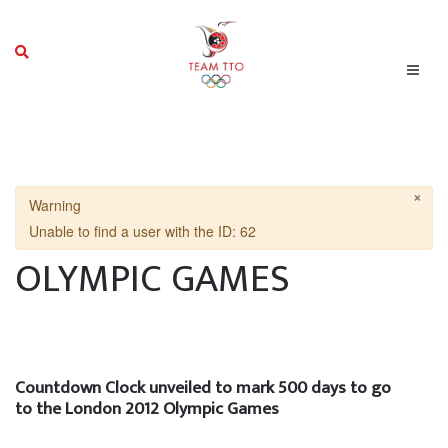
×
Warning
Unable to find a user with the ID: 62
OLYMPIC GAMES
Countdown Clock unveiled to mark 500 days to go
to the London 2012 Olympic Games