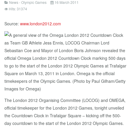
News - Olympic Games
16 March 2011
Hits: 31374
Source:
www.london2012.com
The London 2012 Organising Committee (LOCOG) and OMEGA,
official timekeeper for the London 2012 Games, tonight unveiled
the Countdown Clock in Trafalgar Square – kicking off the 500-
day countdown to the start of the London 2012 Olympic Games.