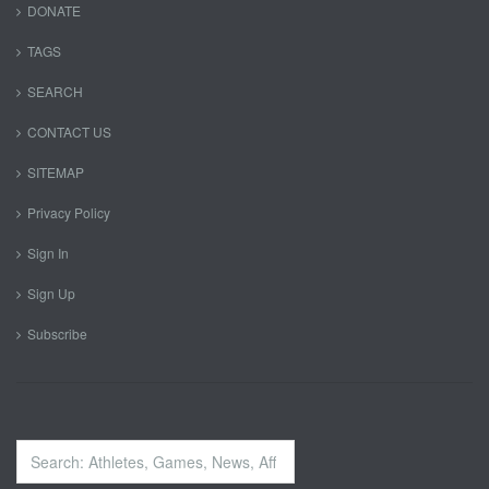
DONATE
TAGS
SEARCH
CONTACT US
SITEMAP
Privacy Policy
Sign In
Sign Up
Subscribe
Search
...