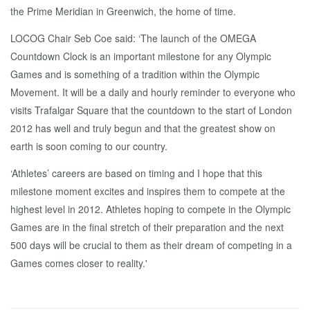
the Prime Meridian in Greenwich, the home of time.
LOCOG Chair Seb Coe said: ‘The launch of the OMEGA
Countdown Clock is an important milestone for any Olympic
Games and is something of a tradition within the Olympic
Movement. It will be a daily and hourly reminder to everyone who
visits Trafalgar Square that the countdown to the start of London
2012 has well and truly begun and that the greatest show on
earth is soon coming to our country.
‘Athletes’ careers are based on timing and I hope that this
milestone moment excites and inspires them to compete at the
highest level in 2012. Athletes hoping to compete in the Olympic
Games are in the final stretch of their preparation and the next
500 days will be crucial to them as their dream of competing in a
Games comes closer to reality.'