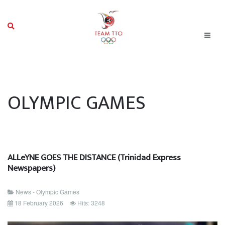
OLYMPIC GAMES
ALLeYNE GOES THE DISTANCE (Trinidad Express
Newspapers)
News - Olympic Games
18 February 2026
Hits: 3248