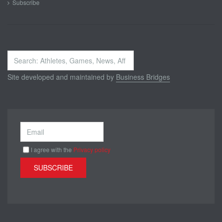
Subscribe
Search
...
Site developed and maintained by
Business Bridges
I agree with the
Privacy policy
SUBSCRIBE