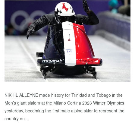
NIKHIL ALLEYNE made history for Trinidad and Tobago in the
Men’s giant slalom at the Milano Cortina 2026 Winter Olympics
yesterday, becoming the first male alpine skier to represent the
country on...