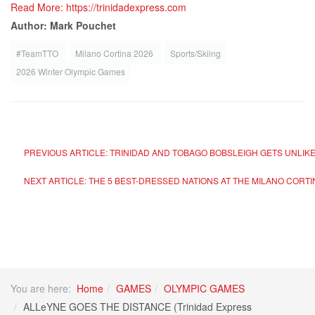
Read More: https://trinidadexpress.com
Author: Mark Pouchet
#TeamTTO
Milano Cortina 2026
Sports/Skiing
2026 Winter Olympic Games
PREVIOUS ARTICLE: TRINIDAD AND TOBAGO BOBSLEIGH GETS UNLIK
NEXT ARTICLE: THE 5 BEST-DRESSED NATIONS AT THE MILANO CORTI
You are here:
Home
GAMES
OLYMPIC GAMES
ALLeYNE GOES THE DISTANCE (Trinidad Express