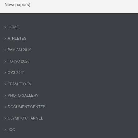
Newspapers)
HOME
ATHLETES
PAM AM 2019
TOKYO 2020
CYG 2021
TEAM TTO TV
PHOTO GALLERY
DOCUMENT CENTER
OLYMPIC CHANNEL
IOC