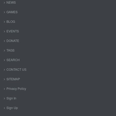
NEWS
GAMES
BLOG
EVENTS
DONATE
TAGS
SEARCH
CONTACT US
SITEMAP
Privacy Policy
Sign In
Sign Up