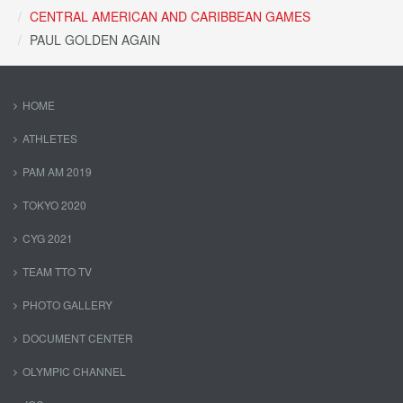
CENTRAL AMERICAN AND CARIBBEAN GAMES
PAUL GOLDEN AGAIN
HOME
ATHLETES
PAM AM 2019
TOKYO 2020
CYG 2021
TEAM TTO TV
PHOTO GALLERY
DOCUMENT CENTER
OLYMPIC CHANNEL