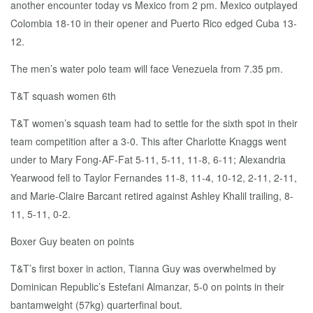
another encounter today vs Mexico from 2 pm. Mexico outplayed
Colombia 18-10 in their opener and Puerto Rico edged Cuba 13-
12.
The men’s water polo team will face Venezuela from 7.35 pm.
T&T squash women 6th
T&T women’s squash team had to settle for the sixth spot in their
team competition after a 3-0. This after Charlotte Knaggs went
under to Mary Fong-AF-Fat 5-11, 5-11, 11-8, 6-11; Alexandria
Yearwood fell to Taylor Fernandes 11-8, 11-4, 10-12, 2-11, 2-11,
and Marie-Claire Barcant retired against Ashley Khalil trailing, 8-
11, 5-11, 0-2.
Boxer Guy beaten on points
T&T’s first boxer in action, Tianna Guy was overwhelmed by
Dominican Republic’s Estefani Almanzar, 5-0 on points in their
bantamweight (57kg) quarterfinal bout.