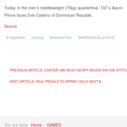
Today, in the men’s middleweight (75kg) quarterfinal, T&T’s Aaron
Prince faces Evin Cedeno of Dominican Republic.
Source
#10golds24
Cycling
Nicholas Paul
BARRANQUILLA 2018
PREVIOUS ARTICLE: CARTER: WE MUST ADOPT NEVER SAY DIE ATTIT
NEXT ARTICLE: PAUL PEDALS TO SPRINT GOLD
NEXT
You are here:
Home
GAMES