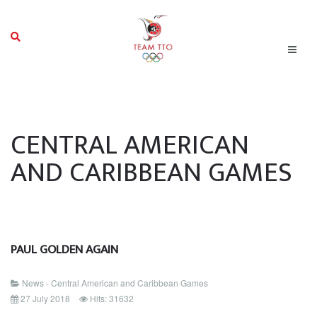
CENTRAL AMERICAN
AND CARIBBEAN GAMES
PAUL GOLDEN AGAIN
News - Central American and Caribbean Games
27 July 2018
Hits: 31632