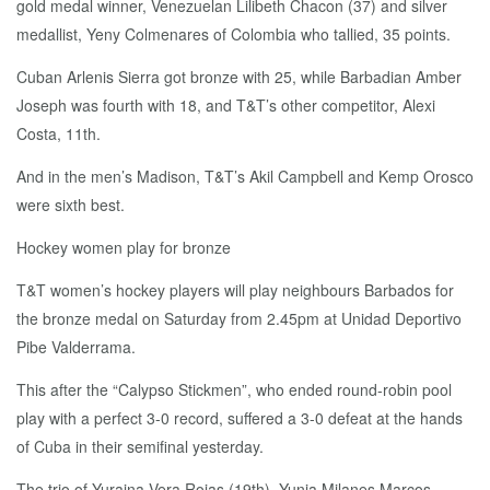
gold medal winner, Venezuelan Lilibeth Chacon (37) and silver
medallist, Yeny Colmenares of Colombia who tallied, 35 points.
Cuban Arlenis Sierra got bronze with 25, while Barbadian Amber
Joseph was fourth with 18, and T&T’s other competitor, Alexi
Costa, 11th.
And in the men’s Madison, T&T’s Akil Campbell and Kemp Orosco
were sixth best.
Hockey women play for bronze
T&T women’s hockey players will play neighbours Barbados for
the bronze medal on Saturday from 2.45pm at Unidad Deportivo
Pibe Valderrama.
This after the “Calypso Stickmen”, who ended round-robin pool
play with a perfect 3-0 record, suffered a 3-0 defeat at the hands
of Cuba in their semifinal yesterday.
The trio of Yuraina Vera Rojas (19th), Yunia Milanes Marcos