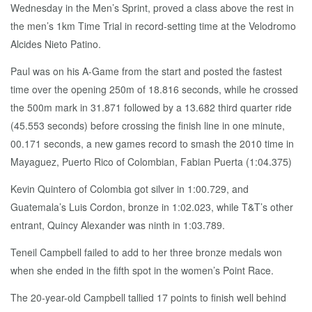
Wednesday in the Men’s Sprint, proved a class above the rest in
the men’s 1km Time Trial in record-setting time at the Velodromo
Alcides Nieto Patino.
Paul was on his A-Game from the start and posted the fastest
time over the opening 250m of 18.816 seconds, while he crossed
the 500m mark in 31.871 followed by a 13.682 third quarter ride
(45.553 seconds) before crossing the finish line in one minute,
00.171 seconds, a new games record to smash the 2010 time in
Mayaguez, Puerto Rico of Colombian, Fabian Puerta (1:04.375)
Kevin Quintero of Colombia got silver in 1:00.729, and
Guatemala’s Luis Cordon, bronze in 1:02.023, while T&T’s other
entrant, Quincy Alexander was ninth in 1:03.789.
Teneil Campbell failed to add to her three bronze medals won
when she ended in the fifth spot in the women’s Point Race.
The 20-year-old Campbell tallied 17 points to finish well behind