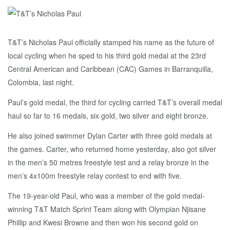
T&T’s Nicholas Paul officially stamped his name as the future of
local cycling when he sped to his third gold medal at the 23rd
Central American and Caribbean (CAC) Games in Barranquilla,
Colombia, last night.
Paul’s gold medal, the third for cycling carried T&T’s overall medal
haul so far to 16 medals, six gold, two silver and eight bronze.
He also joined swimmer Dylan Carter with three gold medals at
the games. Carter, who returned home yesterday, also got silver
in the men’s 50 metres freestyle test and a relay bronze in the
men’s 4x100m freestyle relay contest to end with five.
The 19-year-old Paul, who was a member of the gold medal-
winning T&T Match Sprint Team along with Olympian Njisane
Phillip and Kwesi Browne and then won his second gold on