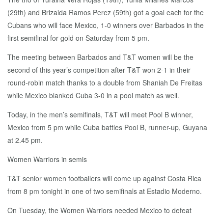
(29th) and Brizaida Ramos Perez (59th) got a goal each for the
Cubans who will face Mexico, 1-0 winners over Barbados in the
first semifinal for gold on Saturday from 5 pm.
The meeting between Barbados and T&T women will be the
second of this year’s competition after T&T won 2-1 in their
round-robin match thanks to a double from Shaniah De Freitas
while Mexico blanked Cuba 3-0 in a pool match as well.
Today, in the men’s semifinals, T&T will meet Pool B winner,
Mexico from 5 pm while Cuba battles Pool B, runner-up, Guyana
at 2.45 pm.
Women Warriors in semis
T&T senior women footballers will come up against Costa Rica
from 8 pm tonight in one of two semifinals at Estadio Moderno.
On Tuesday, the Women Warriors needed Mexico to defeat