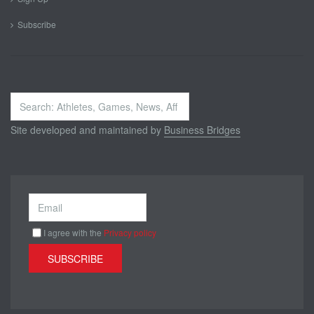
Subscribe
Search
...
Site developed and maintained by
Business Bridges
I agree with the
Privacy policy
SUBSCRIBE