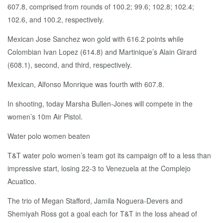
607.8, comprised from rounds of 100.2; 99.6; 102.8; 102.4;
102.6, and 100.2, respectively.
Mexican Jose Sanchez won gold with 616.2 points while
Colombian Ivan Lopez (614.8) and Martinique’s Alain Girard
(608.1), second, and third, respectively.
Mexican, Alfonso Monrique was fourth with 607.8.
In shooting, today Marsha Bullen-Jones will compete in the
women’s 10m Air Pistol.
Water polo women beaten
T&T water polo women’s team got its campaign off to a less than
impressive start, losing 22-3 to Venezuela at the Complejo
Acuatico.
The trio of Megan Stafford, Jamila Noguera-Devers and
Shemiyah Ross got a goal each for T&T in the loss ahead of