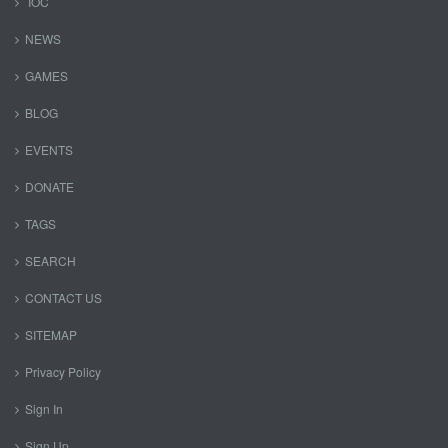
IOC
NEWS
GAMES
BLOG
EVENTS
DONATE
TAGS
SEARCH
CONTACT US
SITEMAP
Privacy Policy
Sign In
Sign Up