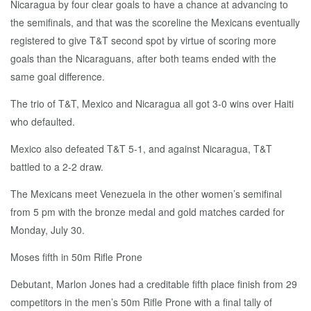
Nicaragua by four clear goals to have a chance at advancing to
the semifinals, and that was the scoreline the Mexicans eventually
registered to give T&T second spot by virtue of scoring more
goals than the Nicaraguans, after both teams ended with the
same goal difference.
The trio of T&T, Mexico and Nicaragua all got 3-0 wins over Haiti
who defaulted.
Mexico also defeated T&T 5-1, and against Nicaragua, T&T
battled to a 2-2 draw.
The Mexicans meet Venezuela in the other women’s semifinal
from 5 pm with the bronze medal and gold matches carded for
Monday, July 30.
Moses fifth in 50m Rifle Prone
Debutant, Marlon Jones had a creditable fifth place finish from 29
competitors in the men’s 50m Rifle Prone with a final tally of