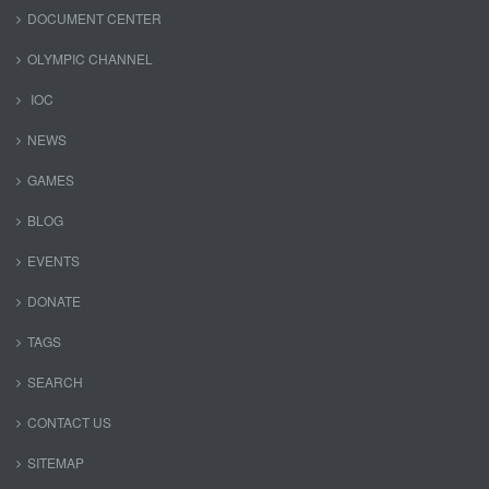
DOCUMENT CENTER
OLYMPIC CHANNEL
IOC
NEWS
GAMES
BLOG
EVENTS
DONATE
TAGS
SEARCH
CONTACT US
SITEMAP