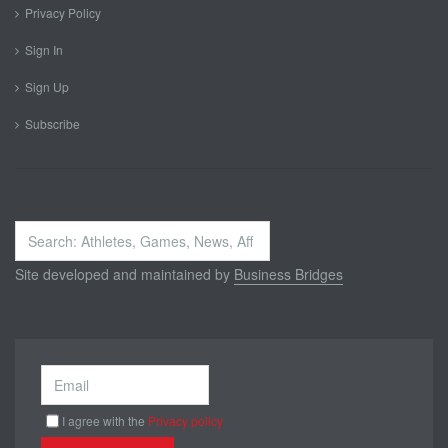
Privacy Policy
Sign In
Sign Up
Subscribe
Search
...
Site developed and maintained by
Business Bridges
I agree with the
Privacy policy