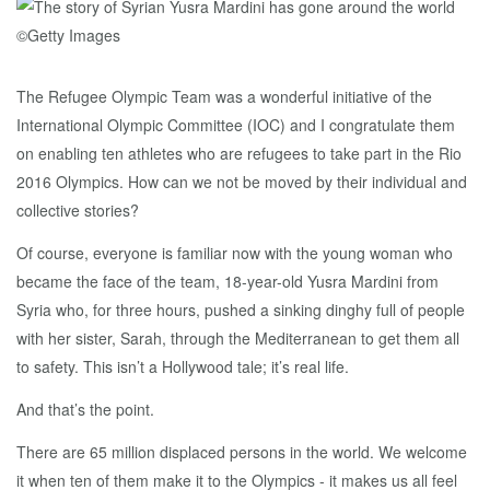
The Refugee Olympic Team was a wonderful initiative of the
International Olympic Committee (IOC) and I congratulate them
on enabling ten athletes who are refugees to take part in the Rio
2016 Olympics. How can we not be moved by their individual and
collective stories?
Of course, everyone is familiar now with the young woman who
became the face of the team, 18-year-old Yusra Mardini from
Syria who, for three hours, pushed a sinking dinghy full of people
with her sister, Sarah, through the Mediterranean to get them all
to safety. This isn’t a Hollywood tale; it’s real life.
And that’s the point.
There are 65 million displaced persons in the world. We welcome
it when ten of them make it to the Olympics - it makes us all feel