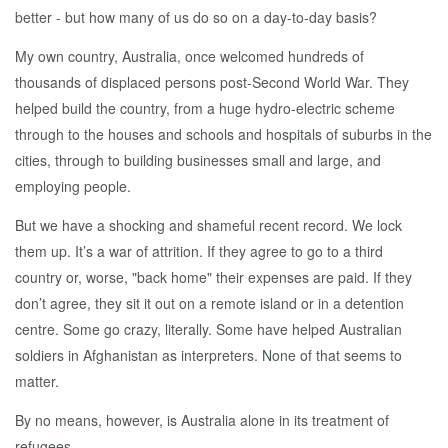
better - but how many of us do so on a day-to-day basis?
My own country, Australia, once welcomed hundreds of
thousands of displaced persons post-Second World War. They
helped build the country, from a huge hydro-electric scheme
through to the houses and schools and hospitals of suburbs in the
cities, through to building businesses small and large, and
employing people.
But we have a shocking and shameful recent record. We lock
them up. It’s a war of attrition. If they agree to go to a third
country or, worse, "back home" their expenses are paid. If they
don’t agree, they sit it out on a remote island or in a detention
centre. Some go crazy, literally. Some have helped Australian
soldiers in Afghanistan as interpreters. None of that seems to
matter.
By no means, however, is Australia alone in its treatment of
refugees.