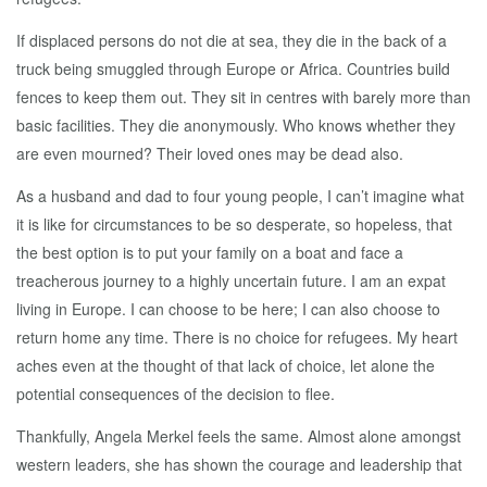
If displaced persons do not die at sea, they die in the back of a
truck being smuggled through Europe or Africa. Countries build
fences to keep them out. They sit in centres with barely more than
basic facilities. They die anonymously. Who knows whether they
are even mourned? Their loved ones may be dead also.
As a husband and dad to four young people, I can’t imagine what
it is like for circumstances to be so desperate, so hopeless, that
the best option is to put your family on a boat and face a
treacherous journey to a highly uncertain future. I am an expat
living in Europe. I can choose to be here; I can also choose to
return home any time. There is no choice for refugees. My heart
aches even at the thought of that lack of choice, let alone the
potential consequences of the decision to flee.
Thankfully, Angela Merkel feels the same. Almost alone amongst
western leaders, she has shown the courage and leadership that