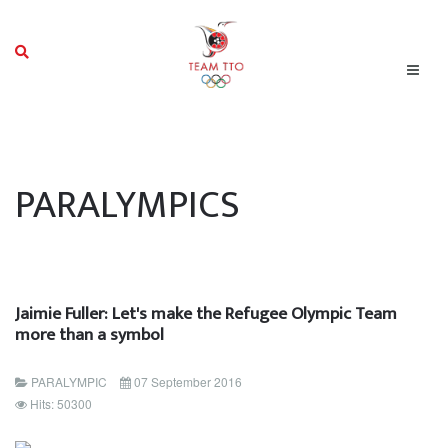
PARALYMPICS
Jaimie Fuller: Let's make the Refugee Olympic Team
more than a symbol
PARALYMPIC
07 September 2016
Hits: 50300