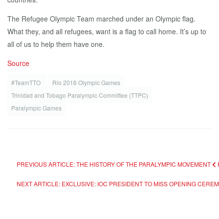
The Refugee Olympic Team marched under an Olympic flag.
What they, and all refugees, want is a flag to call home. It’s up to
all of us to help them have one.
Source
#TeamTTO
Rio 2016 Olympic Games
Trinidad and Tobago Paralympic Committee (TTPC)
Paralympic Games
PREVIOUS ARTICLE: THE HISTORY OF THE PARALYMPIC MOVEMENT
NEXT ARTICLE: EXCLUSIVE: IOC PRESIDENT TO MISS OPENING CERE