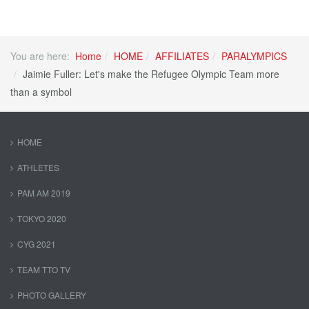
You are here:
Home
HOME
AFFILIATES
PARALYMPICS
Jaimie Fuller: Let's make the Refugee Olympic Team more
than a symbol
HOME
ATHLETES
PAM AM 2019
TOKYO 2020
CYG 2021
TEAM TTO TV
PHOTO GALLERY