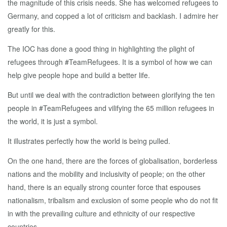
the magnitude of this crisis needs. She has welcomed refugees to
Germany, and copped a lot of criticism and backlash. I admire her
greatly for this.
The IOC has done a good thing in highlighting the plight of
refugees through #TeamRefugees. It is a symbol of how we can
help give people hope and build a better life.
But until we deal with the contradiction between glorifying the ten
people in #TeamRefugees and vilifying the 65 million refugees in
the world, it is just a symbol.
It illustrates perfectly how the world is being pulled.
On the one hand, there are the forces of globalisation, borderless
nations and the mobility and inclusivity of people; on the other
hand, there is an equally strong counter force that espouses
nationalism, tribalism and exclusion of some people who do not fit
in with the prevailing culture and ethnicity of our respective
countries.