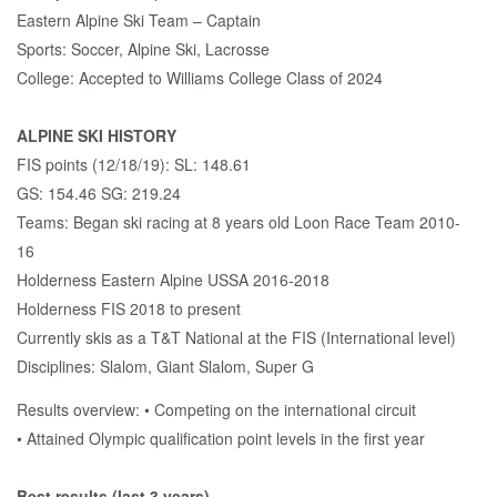
Eastern Alpine Ski Team – Captain
Sports: Soccer, Alpine Ski, Lacrosse
College: Accepted to Williams College Class of 2024
ALPINE SKI HISTORY
FIS points (12/18/19): SL: 148.61
GS: 154.46 SG: 219.24
Teams: Began ski racing at 8 years old Loon Race Team 2010-
16
Holderness Eastern Alpine USSA 2016-2018
Holderness FIS 2018 to present
Currently skis as a T&T National at the FIS (International level)
Disciplines: Slalom, Giant Slalom, Super G
Results overview: • Competing on the international circuit
• Attained Olympic qualification point levels in the first year
Best results (last 3 years)