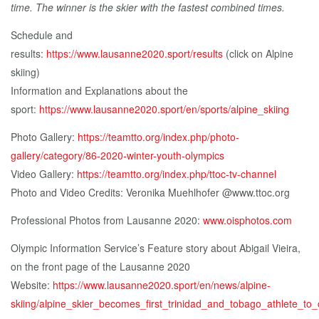
time. The winner is the skier with the fastest combined times.
Schedule and
results:
https://www.lausanne2020.sport/results
(click on Alpine
skiing)
Information and Explanations about the
sport:
https://www.lausanne2020.sport/en/sports/alpine_skiing
Photo Gallery:
https://teamtto.org/index.php/photo-
gallery/category/86-2020-winter-youth-olympics
Video Gallery:
https://teamtto.org/index.php/ttoc-tv-channel
Photo and Video Credits: Veronika Muehlhofer @www.ttoc.org
Professional Photos from Lausanne 2020:
www.oisphotos.com
Olympic Information Service’s Feature story about Abigail Vieira,
on the front page of the Lausanne 2020
Website:
https://www.lausanne2020.sport/en/news/alpine-
skiing/alpine_skier_becomes_first_trinidad_and_tobago_athlete_t